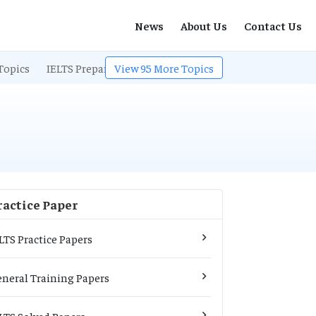
News
About Us
Contact Us
Topics
IELTS Preparation
View
95
IELTS Listening
More Topics
IELTS Exam Pa
ractice Paper
LTS Practice Papers
neral Training Papers
LTS Solved Papers