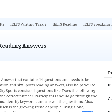
lts
IELTS Writing Task 2
IELTS Reading
IELTS Speaking 
 Reading Answers
P
Answer that contains 14 questions and needs to be
IE
tion and Sky Sports reading answers, also helps you to
Sky Sports consist of questions like: Does the following
 the correct number. Participants should go through the
Ge
s, identify keywords, and answer the questions. Also,
iscuss the growing trend of people living alone,
IE