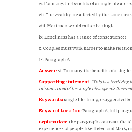
vi. For many, the benefits of a single life are 
vii. The wealthy are affected by the same mea
viii. Most men would rather be single
ix. Loneliness has a range of consequences
x. Couples must work harder to make relatio
13. Paragraph A
Answer:
vi. For many, the benefits of a single
Supporting statement:
"This is a terrifying 
inhabit… tired of her single life… spends the eve
Keywords:
single life, tiring, exaggerated be
Keyword Location:
Paragraph A, full parag
Explanation:
The paragraph contrasts the idea
experiences of people like Helen and Mark, i