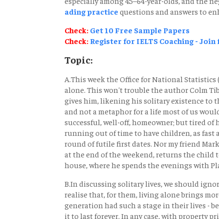
especially among 45–64-year-olds, and the neg
ading practice
questions and answers to enh
Check:
Get 10 Free Sample Papers
Check:
Register for IELTS Coaching - Join
Topic:
A.This week the Office for National Statistics
alone. This won't trouble the author Colm Ti
gives him, likening his solitary existence to th
and not a metaphor for a life most of us would
successful, well-off, homeowner; but tired of 
running out of time to have children, as fast
round of futile first dates. Nor my friend Mark,
at the end of the weekend, returns the child t
house, where he spends the evenings with Pla
B.In discussing solitary lives, we should ign
realise that, for them, living alone brings m
generation had such a stage in their lives - b
it to last forever. In any case, with property p