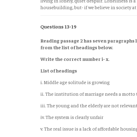
living in lonely, quiet despair. Loneliness is a
housebuilding, but- if we believe in society at 
Questions 13-19
Reading passage 2 has seven paragraphs l
from the list of headings below.
Write the correct number i- x.
List of headings
i. Middle age solitude is growing
ii. The institution of marriage needs a motto
iii. The young and the elderly are not relevan
iv. The system is clearly unfair
v. The real issue is a lack of affordable housin