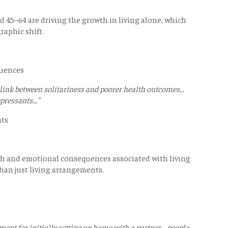
d 45–64 are driving the growth in living alone, which
raphic shift.
quences
 link between solitariness and poorer health outcomes…
pressants..."
nts
h and emotional consequences associated with living
than just living arrangements.
ment for initially setting up home with a partner… people