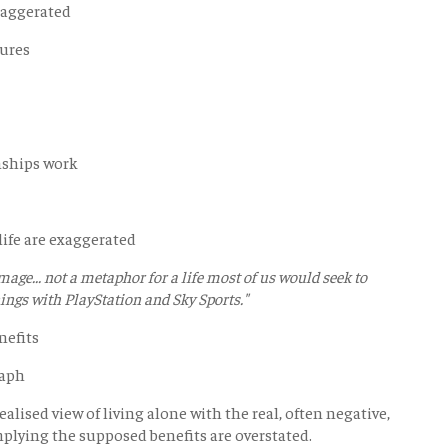
exaggerated
sures
nships work
 life are exaggerated
image... not a metaphor for a life most of us would seek to
nings with PlayStation and Sky Sports."
nefits
raph
lised view of living alone with the real, often negative,
mplying the supposed benefits are overstated.