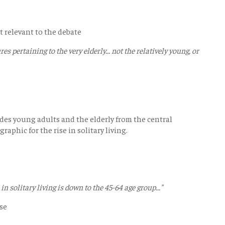
t relevant to the debate
ures pertaining to the very elderly... not the relatively young, or
des young adults and the elderly from the central
aphic for the rise in solitary living.
in solitary living is down to the 45-64 age group..."
ase