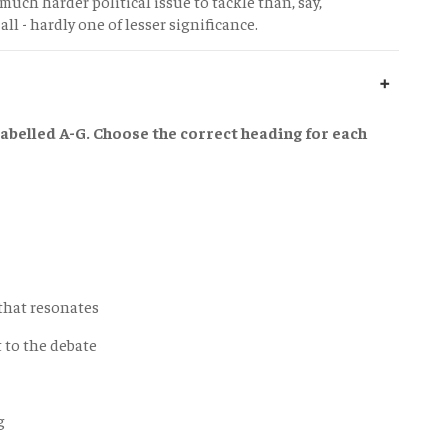
 much harder political issue to tackle than, say,
all - hardly one of lesser significance.
abelled A-G. Choose the correct heading for each
 that resonates
t to the debate
g