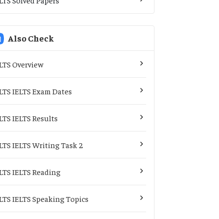
Also Check
LTS Overview
LTS IELTS Exam Dates
LTS IELTS Results
LTS IELTS Writing Task 2
LTS IELTS Reading
LTS IELTS Speaking Topics