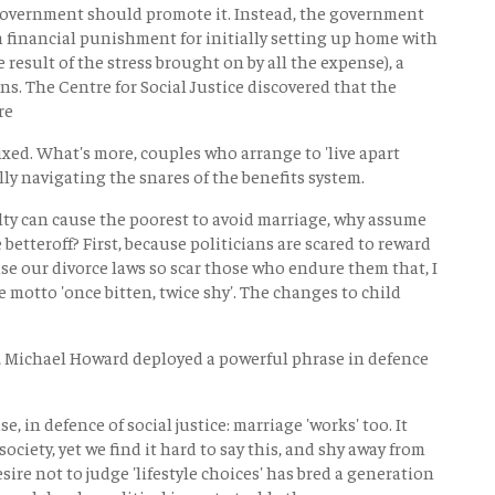
 Government should promote it. Instead, the government
 a financial punishment for initially setting up home with
e result of the stress brought on by all the expense), a
ns. The Centre for Social Justice discovered that the
re
ixed. What's more, couples who arrange to 'live apart
ly navigating the snares of the benefits system.
lty can cause the poorest to avoid marriage, why assume
betteroff? First, because politicians are scared to reward
se our divorce laws so scar those who endure them that, I
 motto 'once bitten, twice shy'. The changes to child
y, Michael Howard deployed a powerful phrase in defence
se, in defence of social justice: marriage 'works' too. It
society, yet we find it hard to say this, and shy away from
esire not to judge 'lifestyle choices' has bred a generation