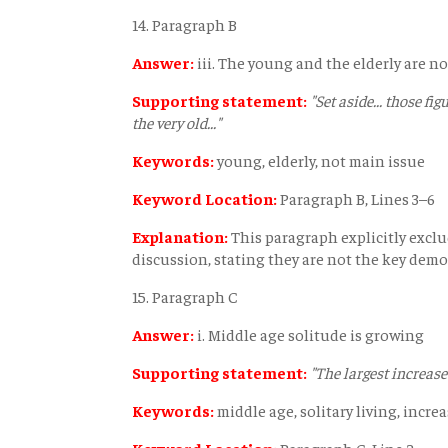
14. Paragraph B
Answer:
iii. The young and the elderly are no
Supporting statement:
"Set aside... those fig
the very old..."
Keywords:
young, elderly, not main issue
Keyword Location:
Paragraph B, Lines 3–6
Explanation:
This paragraph explicitly exclu
discussion, stating they are not the key demogr
15. Paragraph C
Answer:
i. Middle age solitude is growing
Supporting statement:
"The largest increase 
Keywords:
middle age, solitary living, incre
Keyword Location:
Paragraph C, Line 2