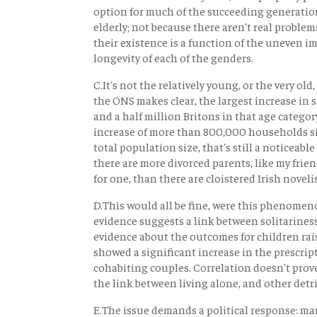
option for much of the succeeding generation.
elderly; not because there aren't real problems
their existence is a function of the uneven i
longevity of each of the genders.
C.It's not the relatively young, or the very o
the ONS makes clear, the largest increase in s
and a half million Britons in that age categ
increase of more than 800,000 households sin
total population size, that's still a noticeabl
there are more divorced parents, like my frie
for one, than there are cloistered Irish novelis
D.This would all be fine, were this phenomeno
evidence suggests a link between solitarines
evidence about the outcomes for children rai
showed a significant increase in the prescrip
cohabiting couples. Correlation doesn't prove 
the link between living alone, and other detri
E.The issue demands a political response: mar