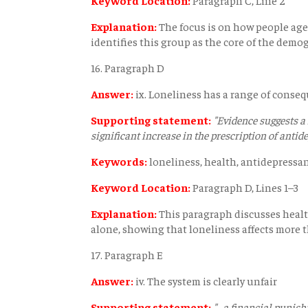
Explanation:
The focus is on how people age
identifies this group as the core of the demog
16. Paragraph D
Answer:
ix. Loneliness has a range of conse
Supporting statement:
"Evidence suggests a
significant increase in the prescription of antide
Keywords:
loneliness, health, antidepressa
Keyword Location:
Paragraph D, Lines 1–3
Explanation:
This paragraph discusses healt
alone, showing that loneliness affects more 
17. Paragraph E
Answer:
iv. The system is clearly unfair
Supporting statement:
"…a financial punish