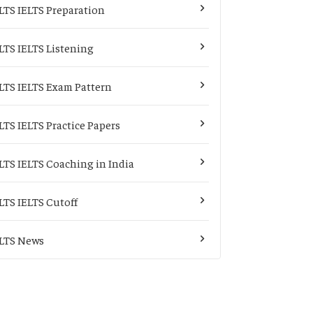
LTS IELTS Preparation
LTS IELTS Listening
LTS IELTS Exam Pattern
LTS IELTS Practice Papers
LTS IELTS Coaching in India
LTS IELTS Cutoff
LTS News