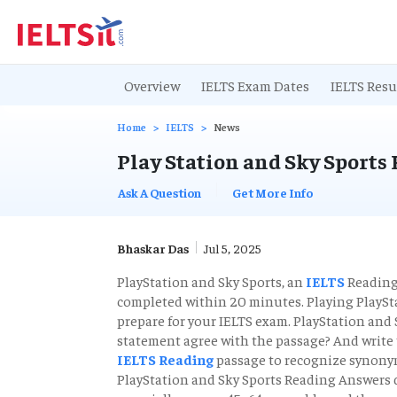
Overview
IELTS Exam Dates
IELTS Resu
Home
IELTS
News
Play Station and Sky Sports
Ask A Question
Get More Info
Bhaskar Das
Jul 5, 2025
PlayStation and Sky Sports, an
IELTS
Reading 
completed within 20 minutes. Playing PlaySta
prepare for your IELTS exam. PlayStation and 
statement agree with the passage? And write
IELTS Reading
passage to recognize synonym
PlayStation and Sky Sports Reading Answers d