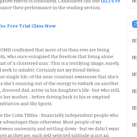
ative effects of loneliness. Candidates can use
IELTS re
ance their performance in the reading section.
 for Free Trial Class Now
IE
 (ONS) confirmed that more of us than ever are living
bfn, who once eulogised the freedom that living alone
IE
at of 'a cloistered nun'. This is a terrifying image, surely,
 seek to inhabit. Certainly not my friend Helen:
IE
her single life, of the near-constant awareness that she's
 as she's running out of the energy to embark on another
 divorced dad, active in his daughter's life - but who still,
IE
o her mother, - before driving back to his re-emptied
yStation and Sky Sports.
IE
ore the Colm Tibfns - financially independent people who
ore advantages than otherwise. Most people of my
IE
etween university, and settling down - but we didn't want
rices as they are, such self-selected solitude is not an