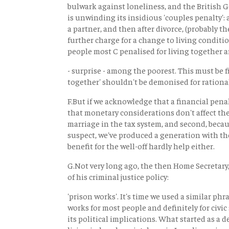
bulwark against loneliness, and the British
is unwinding its insidious 'couples penalty':
a partner, and then after divorce, (probably th
further charge for a change to living conditio
people most C penalised for living together a
- surprise - among the poorest. This must be f
together' shouldn't be demonised for rational
F.But if we acknowledge that a financial pena
that monetary considerations don't affect the 
marriage in the tax system, and second, becau
suspect, we've produced a generation with the
benefit for the well-off hardly help either.
G.Not very long ago, the then Home Secretar
of his criminal justice policy:
'prison works'. It's time we used a similar phra
works for most people and definitely for civic 
its political implications. What started as a d