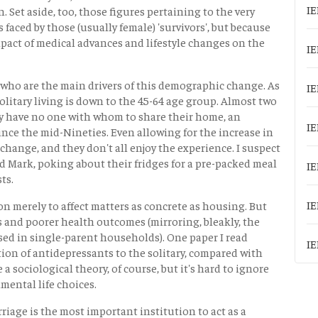
IE
 Set aside, too, those figures pertaining to the very
 faced by those (usually female) 'survivors', but because
mpact of medical advances and lifestyle changes on the
IE
ld, who are the main drivers of this demographic change. As
IE
olitary living is down to the 45-64 age group. Almost two
ory have no one with whom to share their home, an
IE
ce the mid-Nineties. Even allowing for the increase in
e change, and they don't all enjoy the experience. I suspect
nd Mark, poking about their fridges for a pre-packed meal
IE
ts.
IE
n merely to affect matters as concrete as housing. But
s and poorer health outcomes (mirroring, bleakly, the
sed in single-parent households). One paper I read
IE
tion of antidepressants to the solitary, compared with
a sociological theory, of course, but it's hard to ignore
mental life choices.
riage is the most important institution to act as a