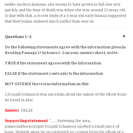
unlike modern humans, she seems to have grown to full size very
quickly, and the time of death was when she was around 12 years old.
In line with that, a recent study of a 3-year-old early human suggested
that their brains matured much earlier than ours do.
Questions 1–5
Do the following statements agree with the information given in
Reading Passage 1? In boxes 1–5 on your answer sheet, write.
TRUE if the statement agrees with the information
FALSE if the statement contradicts the information
NOT GIVEN if there is no information on this
1.Donald Johanson was uncertain about the nature of the elbow bone
he found in Afar.
Answer
:
FALSE
Supporting statement
:
“.......Surveying the area,
palaeoanthropologist Donald Johanson spotted a small piece of
bone. Straight away, he recognized it as coming from the elbow of a