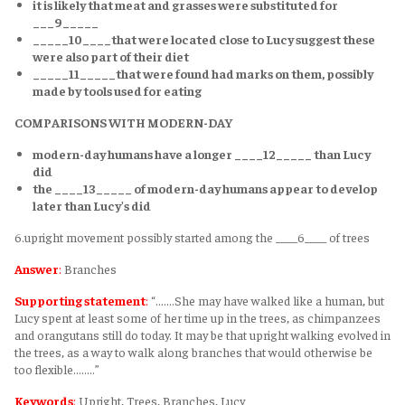
it is likely that meat and grasses were substituted for
___9_____
_____10____that were located close to Lucy suggest these
were also part of their diet
_____11_____that were found had marks on them, possibly
made by tools used for eating
COMPARISONS WITH MODERN-DAY
modern-day humans have a longer ____12_____ than Lucy
did
the ____13_____ of modern-day humans appear to develop
later than Lucy's did
6.upright movement possibly started among the ____6____ of trees
Answer
:
Branches
Supporting statement
:
“.......She may have walked like a human, but
Lucy spent at least some of her time up in the trees, as chimpanzees
and orangutans still do today. It may be that upright walking evolved in
the trees, as a way to walk along branches that would otherwise be
too flexible........”
Keywords
:
Upright, Trees, Branches, Lucy