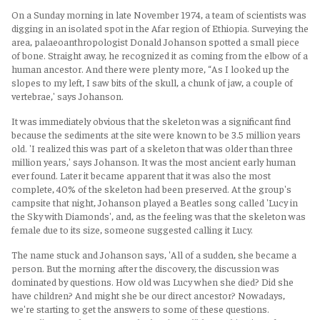
On a Sunday morning in late November 1974, a team of scientists was
digging in an isolated spot in the Afar region of Ethiopia. Surveying the
area, palaeoanthropologist Donald Johanson spotted a small piece
of bone. Straight away, he recognized it as coming from the elbow of a
human ancestor. And there were plenty more, “As I looked up the
slopes to my left, I saw bits of the skull, a chunk of jaw, a couple of
vertebrae,' says Johanson.
It was immediately obvious that the skeleton was a significant find
because the sediments at the site were known to be 3.5 million years
old. 'I realized this was part of a skeleton that was older than three
million years,' says Johanson. It was the most ancient early human
ever found. Later it became apparent that it was also the most
complete, 40% of the skeleton had been preserved. At the group's
campsite that night, Johanson played a Beatles song called 'Lucy in
the Sky with Diamonds', and, as the feeling was that the skeleton was
female due to its size, someone suggested calling it Lucy.
The name stuck and Johanson says, 'All of a sudden, she became a
person. But the morning after the discovery, the discussion was
dominated by questions. How old was Lucy when she died? Did she
have children? And might she be our direct ancestor? Nowadays,
we're starting to get the answers to some of these questions.