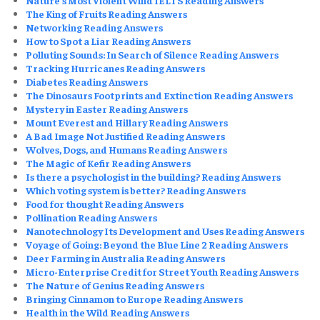
Nature’s Most Violent Wind IELTS Reading Answers
The King of Fruits Reading Answers
Networking Reading Answers
How to Spot a Liar Reading Answers
Polluting Sounds: In Search of Silence Reading Answers
Tracking Hurricanes Reading Answers
Diabetes Reading Answers
The Dinosaurs Footprints and Extinction Reading Answers
Mystery in Easter Reading
Answers
Mount Everest and Hillary Reading Answers
A Bad Image Not Justified Reading Answers
Wolves, Dogs, and Humans Reading Answers
The Magic of Kefir Reading Answers
Is there a psychologist in the building? Reading Answers
Which voting system is better? Reading Answers
Food for thought Reading Answers​
Pollination Reading Answers
Nanotechnology Its Development and Uses Reading Answers
Voyage of Going: Beyond the Blue Line 2 Reading Answers
Deer Farming in Australia Reading Answers
Micro-Enterprise Credit for Street Youth Reading Answers
The Nature of Genius Reading Answers
Bringing Cinnamon to Europe Reading Answers
Health in the Wild Reading Answers