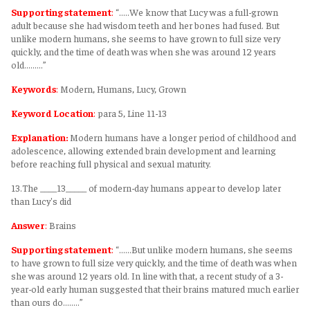
Supporting statement
:
“.....We know that Lucy was a full-grown
adult because she had wisdom teeth and her bones had fused. But
unlike modern humans, she seems to have grown to full size very
quickly, and the time of death was when she was around 12 years
old.........”
Keywords
:
Modern, Humans, Lucy, Grown
Keyword Location
:
para 5, Line 11-13
Explanation:
Modern humans have a longer period of childhood and
adolescence, allowing extended brain development and learning
before reaching full physical and sexual maturity.
13.The ____13_____ of modern-day humans appear to develop later
than Lucy's did
Answer
:
Brains
Supporting statement
:
“......But unlike modern humans, she seems
to have grown to full size very quickly, and the time of death was when
she was around 12 years old. In line with that, a recent study of a 3-
year-old early human suggested that their brains matured much earlier
than ours do........”