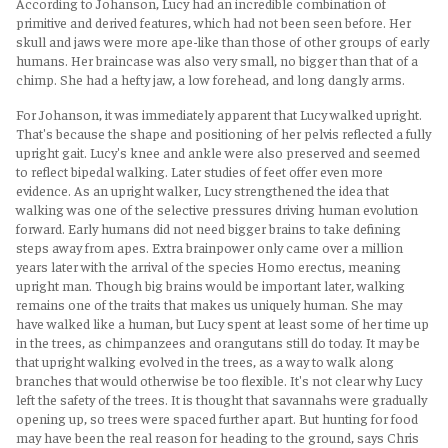
According to Johanson, Lucy had an incredible combination of
primitive and derived features, which had not been seen before. Her
skull and jaws were more ape-like than those of other groups of early
humans. Her braincase was also very small, no bigger than that of a
chimp. She had a hefty jaw, a low forehead, and long dangly arms.
For Johanson, it was immediately apparent that Lucy walked upright.
That's because the shape and positioning of her pelvis reflected a fully
upright gait. Lucy's knee and ankle were also preserved and seemed
to reflect bipedal walking. Later studies of feet offer even more
evidence. As an upright walker, Lucy strengthened the idea that
walking was one of the selective pressures driving human evolution
forward. Early humans did not need bigger brains to take defining
steps away from apes. Extra brainpower only came over a million
years later with the arrival of the species Homo erectus, meaning
upright man. Though big brains would be important later, walking
remains one of the traits that makes us uniquely human. She may
have walked like a human, but Lucy spent at least some of her time up
in the trees, as chimpanzees and orangutans still do today. It may be
that upright walking evolved in the trees, as a way to walk along
branches that would otherwise be too flexible. It's not clear why Lucy
left the safety of the trees. It is thought that savannahs were gradually
opening up, so trees were spaced further apart. But hunting for food
may have been the real reason for heading to the ground, says Chris