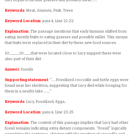
Keywords
:
Meat, Grasses, Fruit, Trees
Keyword Location
:
para 4, Line 21-22
Explanation
:
The passage mentions that early humans shifted from
eating mostly fruits to eating grasses and possibly millet. This means
that fruits were replaced in their diet by these new food sources.
10._____10____that were located close to Lucy suggest these were
also part of their diet
Answer
:
fossils
Supporting statement
:
“.....Fossilized crocodile and turtle eggs were
found near her skeleton, suggesting that Lucy died while foraging for
them in a nearby lake........”
Keywords
:
Lucy, Fossilized, Eggs,
Keyword Location
:
para 4, Line 23-25
Explanation
:
The context of this passage implies that Lucy had other
fossil remains indicating extra dietary components. “Fossil” logically
completes the sentence, aligning with the mention of crocodile and