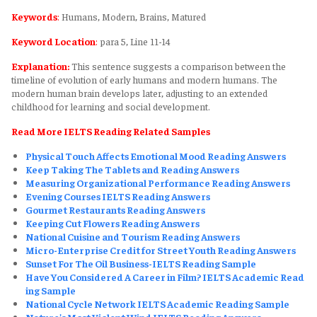
Keywords
:
Humans, Modern, Brains, Matured
Keyword Location
:
para 5, Line 11-14
Explanation:
This sentence suggests a comparison between the
timeline of evolution of early humans and modern humans. The
modern human brain develops later, adjusting to an extended
childhood for learning and social development.
Read More IELTS Reading Related Samples
Physical Touch Affects Emotional Mood Reading Answers
Keep Taking The Tablets and Reading Answers
Measuring Organizational Performance Reading Answers
Evening Courses IELTS Reading Answers
Gourmet Restaurants Reading Answers
Keeping Cut Flowers Reading Answers
National Cuisine and Tourism Reading Answers
Micro-Enterprise Credit for Street Youth Reading Answers
Sunset For The Oil Business-IELTS Reading Sample
Have You Considered A Career in Film? IELTS Academic Read
ing Sample
National Cycle Network IELTS Academic Reading Sample