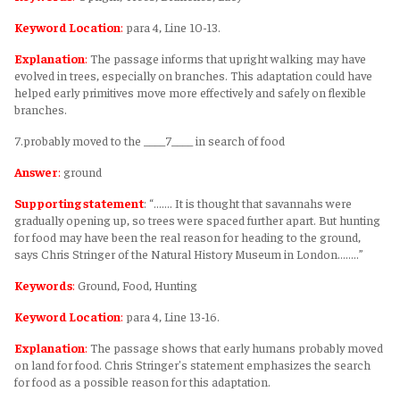
Keyword Location
:
para 4, Line 10-13.
Explanation
:
The passage informs that upright walking may have
evolved in trees, especially on branches. This adaptation could have
helped early primitives move more effectively and safely on flexible
branches.
7.probably moved to the ____7____ in search of food
Answer
:
ground
Supporting statement
: “....... It is thought that savannahs were
gradually opening up, so trees were spaced further apart. But hunting
for food may have been the real reason for heading to the ground,
says Chris Stringer of the Natural History Museum in London........”
Keywords
:
Ground, Food, Hunting
Keyword Location
:
para 4, Line 13-16.
Explanation
:
The passage shows that early humans probably moved
on land for food. Chris Stringer's statement emphasizes the search
for food as a possible reason for this adaptation.