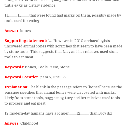
turtle eggs as dietary evidence.
11._____11_____that were found had marks on them, possibly made by
tools used for eating
Answer
:
bones
Supporting statement
:
“.....However, in 2010 archaeologists
uncovered animal bones with scratches that seem to have been made
by stone tools. This suggests that Lucy and her relatives used stone
tools to eat meat. ........”
Keywords
:
Bones, Tools, Meat, Stone
Keyword Location
:
para 5, Line 3-5
Explanation:
The blank in the passage refers to “bones” because the
passage specifies that animal bones were discovered with marks,
likely from stone tools, suggesting Lucy and her relatives used tools
to process and eat meat.
12.modern-day humans have a longer ____12_____ than Lucy did
Answer
:
Childhood