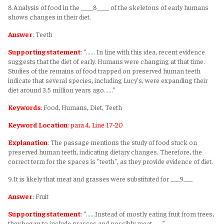
8.Analysis of food in the ____8____ of the skeletons of early humans
shows changes in their diet.
Answer
:
Teeth
Supporting statement
:
“...... In line with this idea, recent evidence
suggests that the diet of early. Humans were changing at that time.
Studies of the remains of food trapped on preserved human teeth
indicate that several species, including Lucy's, were expanding their
diet around 3.5 million years ago......”
Keywords
:
Food, Humans, Diet, Teeth
Keyword Location
: para 4, Line 17-20
Explanation
:
The passage mentions the study of food stuck on
preserved human teeth, indicating dietary changes. Therefore, the
correct term for the spaces is "teeth", as they provide evidence of diet.
9.It is likely that meat and grasses were substituted for ___9___
Answer
:
Fruit
Supporting statement
:
“......Instead of mostly eating fruit from trees,
they began to include grasses and possibly meat.......”