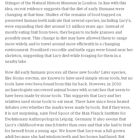
Stringer of the Natural History Museum in London. In line with this
idea, recent evidence suggests that the diet of early. Humans were
changing at that time. Studies of the remains of food trapped on
preserved human teeth indicate that several species, including Lucy's,
were expanding their diet around 3.5 million years ago. Instead of
mostly eating fruit from trees, they began to include grasses and
possibly meat. This change in diet may have allowed them to range
more widely, and to travel around more efficiently in a changing
environment. Fossilized crocodile and turtle eggs were found near her
skeleton, suggesting that Lucy died while foraging for them in a
nearby lake.
How did early humans process all these new foods? Later species,
like Homo erectus, are known to have used simple stone tools, but no
tools have ever been found from this far back. However, in 2010
archaeologists uncovered animal bones with scratches that seem to
have been made by stone tools. This suggests that Lucy and her
relatives used stone tools to eat meat. There have since been heated
debates over whether the marks were made by tools. But if they were,
it is not surprising, says Fred Spoor of the Max Planck Institute for
Evolutionary Anthropology in Leipzig. Germany. It also seems that
Lucy's childhood was much briefer than ours and that she had to fend
for herself from a young age. We know that Lucy was a full-grown
adult because she had wisdom teeth and her bones had fused. But