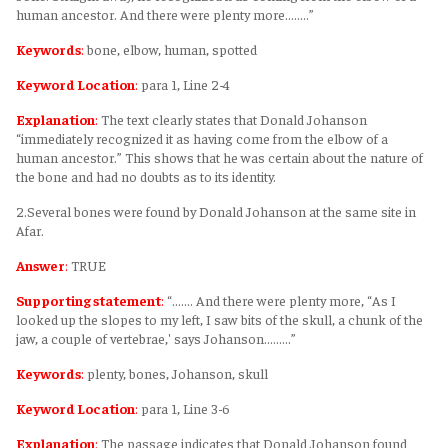
human ancestor. And there were plenty more........”
Keywords
:
bone, elbow, human, spotted
Keyword Location
:
para 1, Line 2-4
Explanation
:
The text clearly states that Donald Johanson
“immediately recognized it as having come from the elbow of a
human ancestor.” This shows that he was certain about the nature of
the bone and had no doubts as to its identity.
2.Several bones were found by Donald Johanson at the same site in
Afar.
Answer
:
TRUE
Supporting statement
:
“....... And there were plenty more, “As I
looked up the slopes to my left, I saw bits of the skull, a chunk of the
jaw, a couple of vertebrae,' says Johanson.........”
Keywords
:
plenty, bones, Johanson, skull
Keyword Location
:
para 1, Line 3-6
Explanation
:
The passage indicates that Donald Johanson found