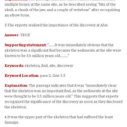
multiple bones at the same site, as he described seeing “bits of the
skull, a chunk of the jaw, and a couple of vertebrae” after recognizing
an elbow bone.
3.The experts realized the importance of the discovery at Afar.
Answer
:
TRUE
Supporting statement
:
“.......It was immediately obvious that the
skeleton was a significant find because the sediments at the site were
known to be 3.5 million years old.........”
Keywords
:
skeleton, find, site, discovery
Keyword Location
:
para 2, Line 1-3
Explanation
:
The passage indicates that it was “immediately clear
that the skeleton was an important find, as the sediments at the site
were thought to be 3.5 million years old.” This suggests that experts
recognized the significance of the discovery as soon as they disclosed
the skeleton.
4.It was the upper part of the skeleton that had suffered the least
damage.