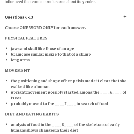
influenced the team's conclusions about its gender.
Questions 6-13
Choose ONE WORD ONLY for each answer.
PHYSICAL FEATURES
jaws and skull like those of an ape
braincase similar in size to that of a chimp
long arms
MOVEMENT
the positioning and shape of her pelvis made it clear that she
walked like a human
upright movement possibly started among the ____6____ of
trees
probably moved to the ____7____ in search of food
DIET AND EATING HABITS
analysis of food in the ____8____ of the skeletons of early
humans shows changes in their diet