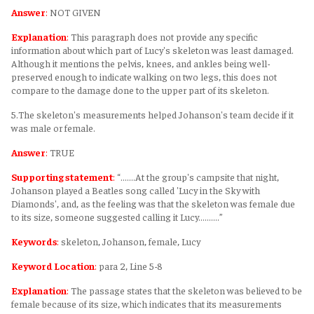
Answer
:
NOT GIVEN
Explanation
:
This paragraph does not provide any specific
information about which part of Lucy's skeleton was least damaged.
Although it mentions the pelvis, knees, and ankles being well-
preserved enough to indicate walking on two legs, this does not
compare to the damage done to the upper part of its skeleton.
5.The skeleton's measurements helped Johanson's team decide if it
was male or female.
Answer
:
TRUE
Supporting statement
:
“.......At the group's campsite that night,
Johanson played a Beatles song called 'Lucy in the Sky with
Diamonds', and, as the feeling was that the skeleton was female due
to its size, someone suggested calling it Lucy..........”
Keywords
:
skeleton, Johanson, female, Lucy
Keyword Location
:
para 2, Line 5-8
Explanation
:
The passage states that the skeleton was believed to be
female because of its size, which indicates that its measurements