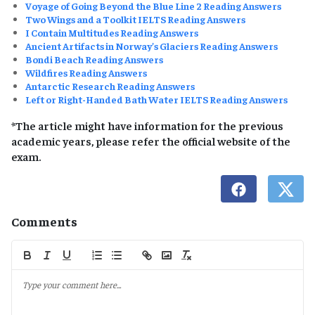
Voyage of Going Beyond the Blue Line 2 Reading Answers
Two Wings and a Toolkit IELTS Reading Answers
I Contain Multitudes Reading Answers
Ancient Artifacts in Norway’s Glaciers Reading Answers
Bondi Beach Reading Answers
Wildfires Reading Answers
Antarctic Research Reading Answers
Left or Right-Handed Bath Water IELTS Reading Answers
*The article might have information for the previous
academic years, please refer the official website of the
exam.
Comments