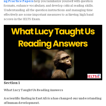
ng Practice Papers
help you familiarize yourself with question
formats, enhance vocabulary, and develop critical reading skills.
Understanding all the question instructions and managing time
effectively are some important measures to achieving high band
scores in the IELTS Exam.
Section 1
What Lucy Taught Us Reading Answers
A scientific finding in East Africa has changed our understanding
of human development.