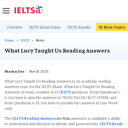
Overview
IELTS Exam Dates
IELTS Results
IELTS Writing Ta
95
More Topics
Home
IELTS
News
What Lucy Taught Us Reading Answers
Bhaskar Das
Nov 18, 2025
What Lucy Taught Us
Reading Answers is an academic reading
answers topic for the IELTS Exam. What Lucy Taught Us Reading
Answers, in total, consists of 13
IELTS
questions. From Questions 1-
5, you have to give the answers in TRUE/ FALSE/ NOT GIVEN, and
from Questions 6-13, you have to provide the answers in One Word
only.
The
IELTS Reading Answers
section
assesses a candidate's ability
to understand and interpret academic and general texts.
IELTS Readi