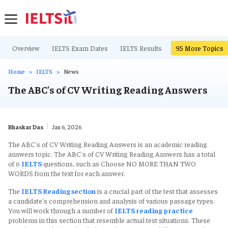
Overview
IELTS Exam Dates
IELTS Results
IELTS Writing Ta
95
More Topics
Home
IELTS
News
The ABC's of CV Writing Reading Answers
Bhaskar Das
Jan 6, 2026
The ABC's of CV Writing Reading Answers is an academic reading
answers topic. The ABC's of CV Writing Reading Answers has a total
of 6
IELTS
questions, such as Choose NO MORE THAN TWO
WORDS from the text for each answer.
The
IELTS Reading section
is a crucial part of the test that assesses
a candidate's comprehension and analysis of various passage types.
You will work through a number of
IELTS reading practice
problems in this section that resemble actual test situations. These