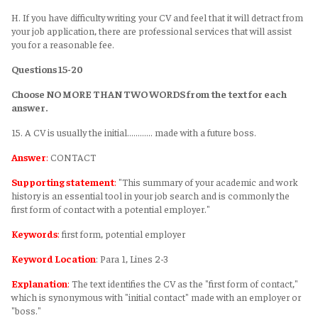
H. If you have difficulty writing your CV and feel that it will detract from
your job application, there are professional services that will assist
you for a reasonable fee.
Questions 15-20
Choose NO MORE THAN TWO WORDS from the text for each
answer.
15. A CV is usually the initial………… made with a future boss.
Answer
:
CONTACT
Supporting statement
:
"This summary of your academic and work
history is an essential tool in your job search and is commonly the
first form of contact with a potential employer."
Keywords
:
first form, potential employer
Keyword Location
: Para 1, Lines 2-3
Explanation
:
The text identifies the CV as the "first form of contact,"
which is synonymous with "initial contact" made with an employer or
"boss."