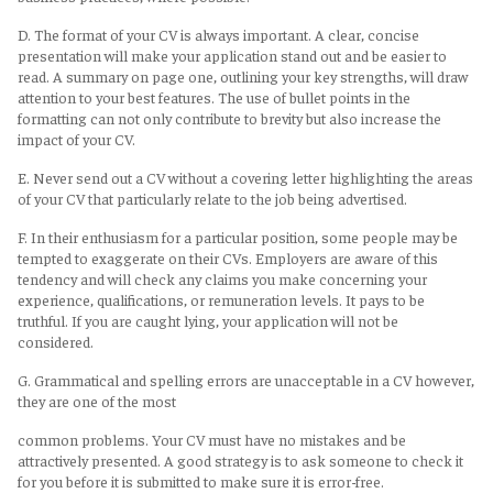
D. The format of your CV is always important. A clear, concise
presentation will make your application stand out and be easier to
read. A summary on page one, outlining your key strengths, will draw
attention to your best features. The use of bullet points in the
formatting can not only contribute to brevity but also increase the
impact of your CV.
E. Never send out a CV without a covering letter highlighting the areas
of your CV that particularly relate to the job being advertised.
F. In their enthusiasm for a particular position, some people may be
tempted to exaggerate on their CVs. Employers are aware of this
tendency and will check any claims you make concerning your
experience, qualifications, or remuneration levels. It pays to be
truthful. If you are caught lying, your application will not be
considered.
G. Grammatical and spelling errors are unacceptable in a CV however,
they are one of the most
common problems. Your CV must have no mistakes and be
attractively presented. A good strategy is to ask someone to check it
for you before it is submitted to make sure it is error-free.