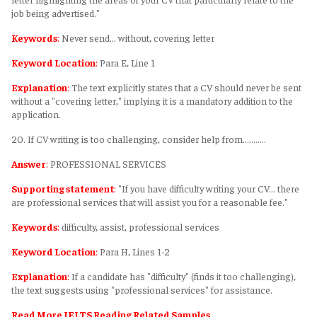
job being advertised."
Keywords
:
Never send... without, covering letter
Keyword Location
:
Para E, Line 1
Explanation
:
The text explicitly states that a CV should never be sent
without a "covering letter," implying it is a mandatory addition to the
application.
20. If CV writing is too challenging, consider help from………..
Answer
:
PROFESSIONAL SERVICES
Supporting statement
:
"If you have difficulty writing your CV... there
are professional services that will assist you for a reasonable fee."
Keywords
:
difficulty, assist, professional services
Keyword Location
:
Para H, Lines 1-2
Explanation
:
If a candidate has "difficulty" (finds it too challenging),
the text suggests using "professional services" for assistance.
Read More IELTS Reading Related Samples