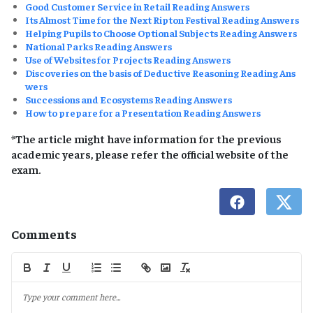
Good Customer Service in Retail Reading Answers
Its Almost Time for the Next Ripton Festival Reading Answers
Helping Pupils to Choose Optional Subjects Reading Answers
National Parks Reading Answers
Use of Websites for Projects Reading Answers
Discoveries on the basis of Deductive Reasoning Reading Ans
wers
Successions and Ecosystems Reading Answers
How to prepare for a Presentation Reading Answers
*The article might have information for the previous
academic years, please refer the official website of the
exam.
Comments