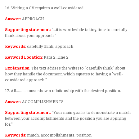
16. Writing a CV requires a well-considered…………..
Answer
:
APPROACH
Supporting statement
:
"...it is worthwhile taking time to carefully
think about your approach."
Keywords
:
carefully think, approach
Keyword Location
:
Para 2, Line 2
Explanation
:
The text advises the writer to "carefully think" about
how they handle the document, which equates to having a "well-
considered approach."
17. All……….. must show a relationship with the desired position.
Answer
:
ACCOMPLISHMENTS
Supporting statement
:
"Your main goal is to demonstrate a match
between your accomplishments and the position you are applying
for."
Keywords
:
match, accomplishments, position