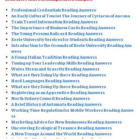
Professional Credentials Reading Answers
An Early Cultural Tourist The Journey of Cyriacus of Ancona
Train Travel Information Reading Answers
The Importance of Business Cards Reading Answers
The Young Persons Railcard Reading Answers
Keele University Services for Students Reading Answers
Introduction to the Grounds of Keele University Reading Ans
wers
A Young Italian Tradition Reading Answers
Tuning up Your Leadership Skills Reading Answers
Water Stress and Scarcity Reading Answers
What are they Doing Up there Reading Answers
Hard Languages Reading Answers
What are they Doing Up there Reading Answers
Registering as an Apprentice Reading Answers
North Sydney Council Reading Answers
A Brief History of Automata Reading Answers
Working Time Regulation for Mobile Workers Reading Answe
rs
Marketing Advice for New Businesses Reading Answers
Uncovering Ecological Treasure Reading Answers
A New Voyage Around the World Reading Answers