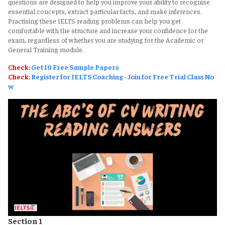
questions are designed to help you improve your ability to recognise
essential concepts, extract particular facts, and make inferences.
Practising these IELTS reading problems can help you get
comfortable with the structure and increase your confidence for the
exam, regardless of whether you are studying for the Academic or
General Training module.
Check:
Get 10 Free Sample Papers
Check:
Register for IELTS Coaching - Join for Free Trial Class No
w
Section 1