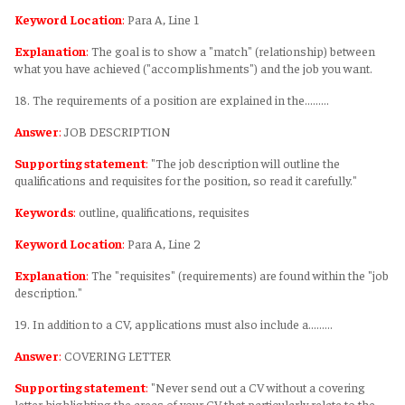
Keyword Location
:
Para A, Line 1
Explanation
:
The goal is to show a "match" (relationship) between
what you have achieved ("accomplishments") and the job you want.
18. The requirements of a position are explained in the………
Answer
:
JOB DESCRIPTION
Supporting statement
:
"The job description will outline the
qualifications and requisites for the position, so read it carefully."
Keywords
:
outline, qualifications, requisites
Keyword Location
:
Para A, Line 2
Explanation
:
The "requisites" (requirements) are found within the "job
description."
19. In addition to a CV, applications must also include a………
Answer
:
COVERING LETTER
Supporting statement
:
"Never send out a CV without a covering
letter highlighting the areas of your CV that particularly relate to the