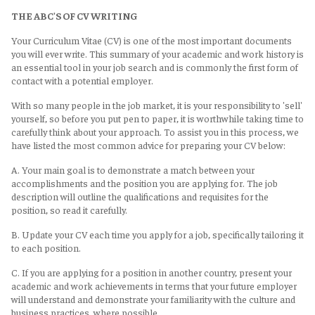
THE ABC'S OF CV WRITING
Your Curriculum Vitae (CV) is one of the most important documents
you will ever write. This summary of your academic and work history is
an essential tool in your job search and is commonly the first form of
contact with a potential employer.
With so many people in the job market, it is your responsibility to 'sell'
yourself, so before you put pen to paper, it is worthwhile taking time to
carefully think about your approach. To assist you in this process, we
have listed the most common advice for preparing your CV below:
A. Your main goal is to demonstrate a match between your
accomplishments and the position you are applying for. The job
description will outline the qualifications and requisites for the
position, so read it carefully.
B. Update your CV each time you apply for a job, specifically tailoring it
to each position.
C. If you are applying for a position in another country, present your
academic and work achievements in terms that your future employer
will understand and demonstrate your familiarity with the culture and
business practices, where possible.