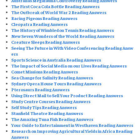
Australias Megafauna Controversy Reading Answers
The First Coca Cola Bottle Reading Answers
The Outbreak of World War 2 Reading Answers
Racing Pigeons Reading Answers
Cleopatra Reading Answers
The History of Wimbledon Tennis Reading Answers
New Seven Wonders of the World Reading Answers
Creature Sleeps Reading Answers
Seeing The Future in With Video Conferencing Reading Answ
ers
Sports Science in Australia Reading Answers
The Impact of Social Media on our Lives Reading Answers
Comet Missions Reading Answers
Sea Change for Salinity Reading Answers
Sydney Opera House Tours Reading Answers
Pterosaurs Reading Answers
Using Direct Mail to Sell Your Product Reading Answers
Study Centre Courses Reading Answers
Self Study Tips Reading Answers
Stanfield Theatre Reading Answers
The Amazing Tuna Fish Reading Answers
Your Guide to Entertainment in Westhaven Reading Answers
Research on Improving Agricultural Yields in Africa Reading
Answers