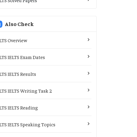
Also Check
LTS Overview
LTS IELTS Exam Dates
LTS IELTS Results
LTS IELTS Writing Task 2
LTS IELTS Reading
LTS IELTS Speaking Topics