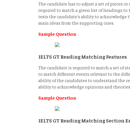
The candidate has to adjust a set of pieces or
required to match a given list of headings to 
tests the candidate's ability to acknowledge t
main ideas from the supporting ones.
Sample Question
IELTS GT Reading Matching Features
The candidate is required to match a set of st
to match different events relevant to the diff
ability of the candidates to understand the r
ability to acknowledge opinions and theories
Sample Question
IELTS GT Reading Matching Section E