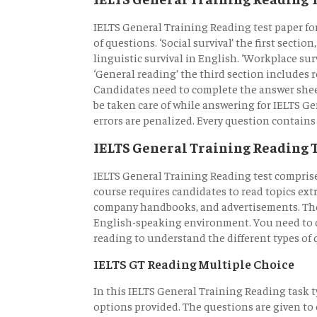
IELTS General Training Reading test paper fo
of questions. ‘Social survival’ the first sectio
linguistic survival in English. ‘Workplace su
‘General reading’ the third section includes 
Candidates need to complete the answer she
be taken care of while answering for IELTS G
errors are penalized. Every question contains
IELTS General Training Reading 
IELTS General Training Reading test comprise
course requires candidates to read topics ext
company handbooks, and advertisements. These
English-speaking environment. You need to d
reading to understand the different types of 
IELTS GT Reading Multiple Choice
In this IELTS General Training Reading task 
options provided. The questions are given to 