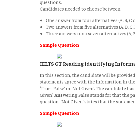
questions.
Candidates needed to choose between
One answer from four alternatives (A, B, C o
Two answers from five alternatives (A, B, C, 
Three answers from seven alternatives (A, B, 
Sample Question
IELTS GT Reading Identifying Inform
In this section, the candidate will be provide
statements agree with the information in the 
‘True’ ‘False’ or ‘Not Given’. The candidate h
Given’.
Ans
wering False stands for that the p
question. ‘Not Given’ states that the stateme
Sample Question