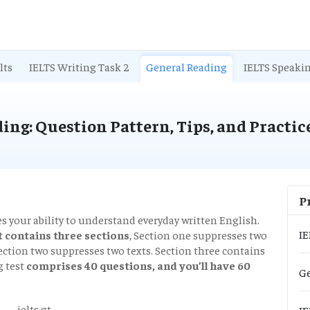
lts
IELTS Writing Task 2
General Reading
IELTS Speaki
ing: Question Pattern, Tips, and Practic
P
 your ability to understand everyday written English.
IE
 contains three sections
, Section one suppresses two
 Section two suppresses two texts. Section three contains
g test
comprises 40 questions, and you’ll have 60
Ge
IE