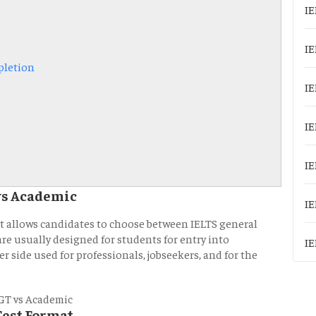
IE
IE
pletion
IE
IE
IE
vs Academic
IE
at allows candidates to choose between IELTS general
are usually designed for students for entry into
IE
r side used for professionals, jobseekers, and for the
Test Format