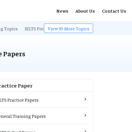
News
About Us
Contact Us
ng Topics
IELTS Preparation
View
95
More Topics
IELTS Listening
IELTS Exam
e Papers
ractice Paper
LTS Practice Papers
neral Training Papers
LTS Solved Papers