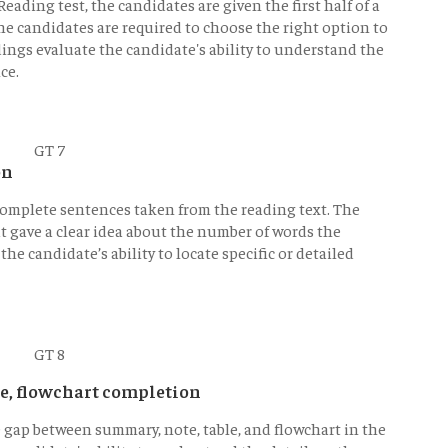
eading test, the candidates are given the first half of a
he candidates are required to choose the right option to
ngs evaluate the candidate's ability to understand the
ce.
on
 complete sentences taken from the reading text. The
t gave a clear idea about the number of words the
he candidate’s ability to locate specific or detailed
e, flowchart completion
he gap between summary, note, table, and flowchart in the