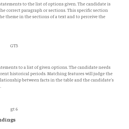
 statements to the list of options given. The candidate is
the correct paragraph or sections. This specific section
he theme in the sections of a text and to perceive the
atements to a list of given options. The candidate needs
erent historical periods. Matching features will judge the
elationship between facts in the table and the candidate's
.
ndings