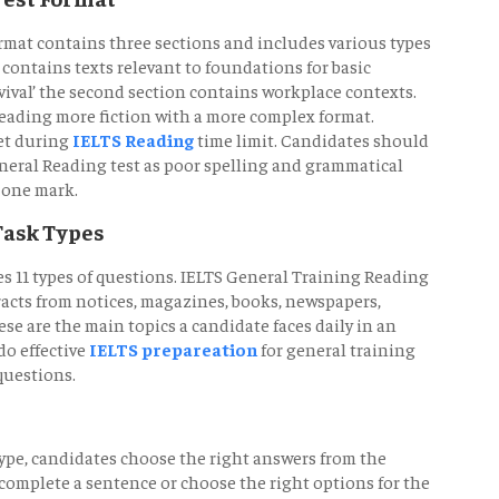
rmat contains three sections and includes various types
n, contains texts relevant to foundations for basic
rvival’ the second section contains workplace contexts.
reading more fiction with a more complex format.
et during
IELTS Reading
time limit. Candidates should
eneral Reading test as poor spelling and grammatical
 one mark.
Task Types
s 11 types of questions. IELTS General Training Reading
racts from notices, magazines, books, newspapers,
 are the main topics a candidate faces daily in an
o effective
IELTS prepareation
for general training
questions.
type, candidates choose the right answers from the
complete a sentence or choose the right options for the