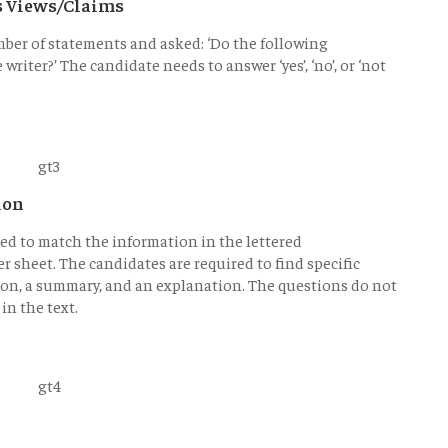
's Views/Claims
mber of statements and asked: ‘Do the following
riter?’ The candidate needs to answer ‘yes’, ‘no’, or ‘not
ion
ked to match the information in the lettered
r sheet. The candidates are required to find specific
tion, a summary, and an explanation. The questions do not
in the text.