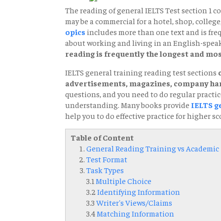
The reading of general IELTS Test section 1 con
may be a commercial for a hotel, shop, college,
opics
includes more than one text and is freq
about working and living in an English-spea
reading is frequently the longest and most
IELTS general training reading test sections
advertisements, magazines, company han
questions, and you need to do regular practice
understanding. Many books provide
IELTS g
help you to do effective practice for higher sc
Table of Content
General Reading Training vs Academic
Test Format
Task Types
3.1
Multiple Choice
3.2
Identifying Information
3.3
Writer's Views/Claims
3.4
Matching Information