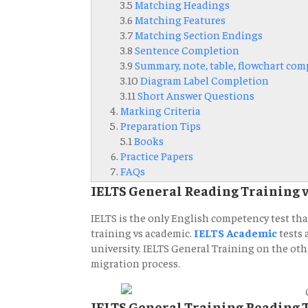
3.5
Matching Headings
3.6
Matching Features
3.7
Matching Section Endings
3.8
Sentence Completion
3.9
Summary, note, table, flowchart com
3.10
Diagram Label Completion
3.11
Short Answer Questions
Marking Criteria
Preparation Tips
5.1
Books
Practice Papers
FAQs
IELTS General Reading Training 
IELTS is the only English competency test th
training vs academic.
IELTS Academic
tests 
university. IELTS General Training on the othe
migration process.
IELTS General Training Reading 