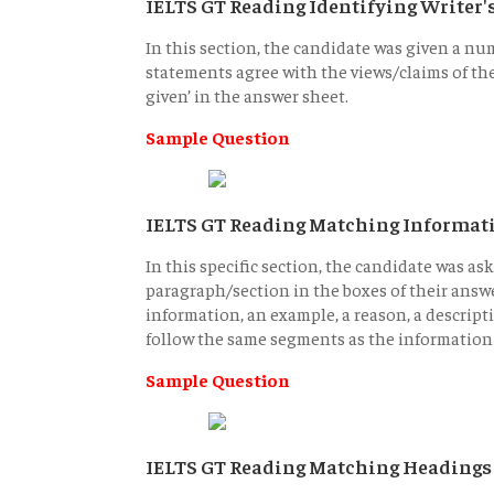
IELTS GT Reading Identifying Writer
In this section, the candidate was given a nu
statements agree with the views/claims of the w
given’ in the answer sheet.
Sample Question
IELTS GT Reading Matching Informat
In this specific section, the candidate was as
paragraph/section in the boxes of their answe
information, an example, a reason, a descrip
follow the same segments as the information 
Sample Question
IELTS GT Reading Matching Headings