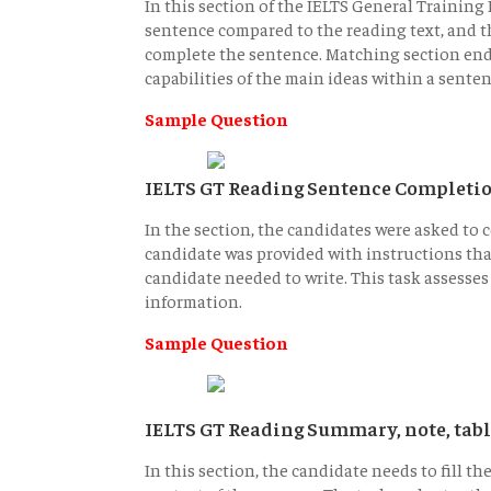
In this section of the IELTS General Training R
sentence compared to the reading text, and t
complete the sentence. Matching section endi
capabilities of the main ideas within a senten
Sample Question
IELTS GT Reading Sentence Completi
In the section, the candidates were asked to
candidate was provided with instructions tha
candidate needed to write. This task assesses t
information.
Sample Question
IELTS GT Reading Summary, note, tabl
In this section, the candidate needs to fill t