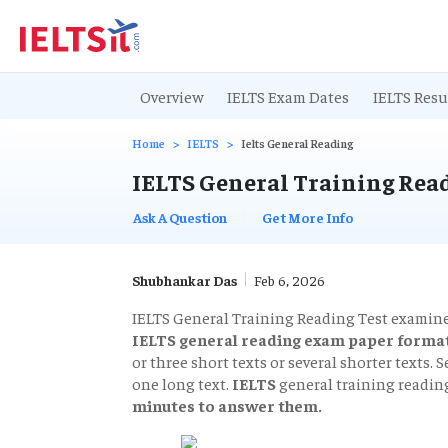
Overview
IELTS Exam Dates
IELTS Resu
Home
IELTS
Ielts General Reading
IELTS General Training Read
Ask A Question
Get More Info
Shubhankar Das
Feb 6, 2026
IELTS General Training Reading Test examines
IELTS general reading exam paper format
or three short texts or several shorter texts.
one long text.
IELTS
general training readin
minutes to answer them.