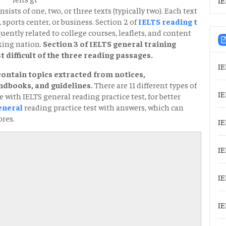
sists of one, two, or three texts (typically two). Each text
 sports center, or business. Section 2 of
IELTS reading t
uently related to college courses, leaflets, and content
king nation.
Section 3 of IELTS general training
 difficult of the three reading passages.
IE
contain topics extracted from notices,
dbooks, and guidelines.
There are 11 different types of
IE
 with IELTS general reading practice test, for better
eneral
reading practice test with answers, which can
ores.
IE
IE
IE
IE