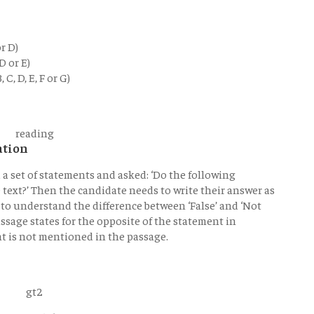
r D)
D or E)
C, D, E, F or G)
ation
d a set of statements and asked: ‘Do the following
text?’ Then the candidate needs to write their answer as
as to understand the difference between ‘False’ and ‘Not
assage states for the opposite of the statement in
nt is not mentioned in the passage.