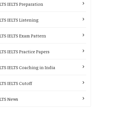
LTS IELTS Preparation
LTS IELTS Listening
LTS IELTS Exam Pattern
LTS IELTS Practice Papers
LTS IELTS Coaching in India
LTS IELTS Cutoff
LTS News