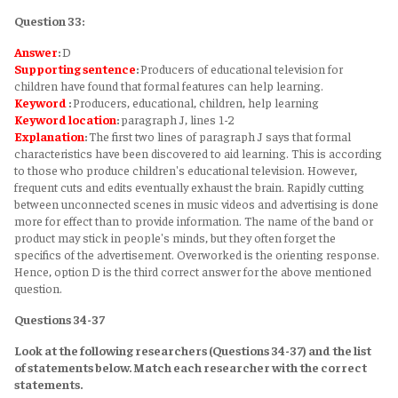
Question 33:
Answer
:
D
Supporting sentence
:
Producers of educational television for
children have found that formal features can help learning.
Keyword
:
Producers, educational, children, help learning
Keyword
location
:
paragraph J, lines 1-2
Explanation
:
The first two lines of paragraph J says that formal
characteristics have been discovered to aid learning. This is according
to those who produce children's educational television. However,
frequent cuts and edits eventually exhaust the brain. Rapidly cutting
between unconnected scenes in music videos and advertising is done
more for effect than to provide information. The name of the band or
product may stick in people's minds, but they often forget the
specifics of the advertisement. Overworked is the orienting response.
Hence, option D is the third correct answer for the above mentioned
question.
Questions 34-37
Look at the following researchers (Questions 34-37) and the list
of statements below. Match each researcher with the correct
statements.