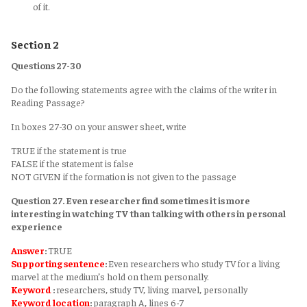
of it.
Section 2
Questions 27-30
Do the following statements agree with the claims of the writer in
Reading Passage?
In boxes 27-30 on your answer sheet, write
TRUE if the statement is true
FALSE if the statement is false
NOT GIVEN if the formation is not given to the passage
Question 27. Even researcher find sometimes it is more
interesting in watching TV than talking with others in personal
experience
Answer
:
TRUE
Supporting sentence
:
Even researchers who study TV for a living
marvel at the medium’s hold on them personally.
Keyword
:
researchers, study TV, living marvel, personally
Keyword
location
:
paragraph A, lines 6-7