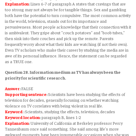
Explanation
:
Lines 6-7 of paragraph A states that cravings that are
too strong may not always be for tangible things. Sex and gambling
both have the potential to turn compulsive. The most common activity
in the world, television, stands out for its importance and
pervasiveness. Most people acknowledge that their connection with it
is ambivalent. They gripe about "couch potatoes" and "boob tubes,"
then sink into their couches and pick up the remote. Parents
frequently worry about what their kids are watching (if not their own).
Even TV scholars who make their career by studying the media are in
awe of its personal influence. Hence, the statement can be regarded
as a TRUE one.
Question 28. Information medium as TV has always been the
priority for scientific research.
Answer
:
FALSE
Supporting sentence
:
Scientists have been studying the effects of
television for decades, generally focusing on whether watching
violence on TV correlates with being violent in real life.
Keyword
:
Scientists, studying the effects, television, decades
Keyword
location
:
paragraph B, lines 1-2
Explanation
:
University of California at Berkeley professor Percy
Tannenbaum once said something. She said among life's more
awkward moments have been innumerable occasions when she was