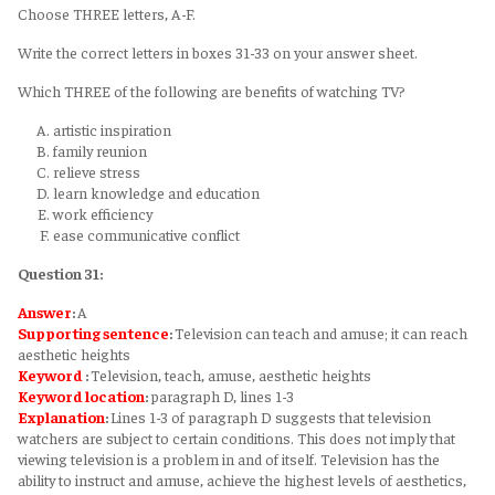
Choose THREE letters, A-F.
Write the correct letters in boxes 31-33 on your answer sheet.
Which THREE of the following are benefits of watching TV?
artistic inspiration
family reunion
relieve stress
learn knowledge and education
work efficiency
ease communicative conflict
Question 31:
Answer
:
A
Supporting sentence
:
Television can teach and amuse; it can reach
aesthetic heights
Keyword
:
Television, teach, amuse, aesthetic heights
Keyword
location
:
paragraph D, lines 1-3
Explanation
:
Lines 1-3 of paragraph D suggests that television
watchers are subject to certain conditions. This does not imply that
viewing television is a problem in and of itself. Television has the
ability to instruct and amuse, achieve the highest levels of aesthetics,