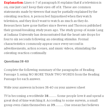
Explanation
:
Lines 6-7 of paragraph H explains that if a television is
on, one just can't keep their eyes off of it. These are common
statements made by viewers that may be partially explained by the
orienting reaction. A person feel hypnotised when they watch
television, and they don't want to watch as much as they do.
Researchers have gone further since Reeves and Thorson published
their ground-breaking study years ago. The study group of Annie Lang
at Indiana University has demonstrated that the heart rate drops for
four to six seconds following an orienting stimulus. Formal
characteristics commonly appear once every second in
advertisements, action scenes, and music videos, stimulating the
orienting reaction continually.
Questions 38-40
Complete the following summary of the paragraphs of Reading
Passage 3, using NO MORE THAN TWO WORDS from the Reading
Passage for each answer.
Write your answers in boxes 38-40 on your answer sheet
TV is becoming a worldwide
38
……….. Some people love it and spend a
great deal of time watching it. According to some surveys, a small
group even claim themselves as
39
………… One researcher believes