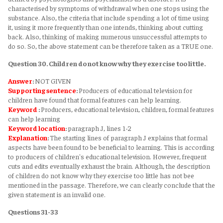
characterised by symptoms of withdrawal when one stops using the
substance. Also, the criteria that include spending a lot of time using
it, using it more frequently than one intends, thinking about cutting
back. Also, thinking of making numerous unsuccessful attempts to
do so. So, the above statement can be therefore taken as a TRUE one.
Question 30. Children do not know why they exercise too little.
Answer
:
NOT GIVEN
Supporting sentence
:
Producers of educational television for
children have found that formal features can help learning.
Keyword
:
Producers, educational television, children, formal features
can help learning
Keyword
location
:
paragraph J, lines 1-2
Explanation
:
The starting lines of paragraph J explains that formal
aspects have been found to be beneficial to learning. This is according
to producers of children's educational television. However, frequent
cuts and edits eventually exhaust the brain. Although, the description
of children do not know why they exercise too little has not bee
mentioned in the passage. Therefore, we can clearly conclude that the
given statement is an invalid one.
Questions 31-33