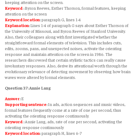
keeping attention on the screen.
Keyword
:
Byron Reeves, Esther Thorson, formal features, keeping
attention on the screen
Keyword
location
:
paragraph G, lines 1-4
Explanation
:
Lines 1-4 of paragraph G says about Esther Thorson of
the University of Missouri, and Byron Reeves of Stanford University.
Also, their colleagues along with first investigated whether the
straightforward formal elements of television. This includes cuts,
edits, zooms, pans, and unexpected noises, activate the orienting
response and maintain attention on the screen in 1986. The
researchers discovered that certain stylistic tactics can really cause
involuntary responses. Also, derive its attentional worth through the
evolutionary relevance of detecting movement by observing how brain
waves were altered by formal elements.
Question 37: Annie Lang
Answer
:
E
Supporting sentence
:
In ads, action sequences and music videos,
formal features frequently come at a rate of one per second, thus
activating the orienting response continuously.
Keyword
:
Annie Lang, ads, rate of one per second, activating the
orienting response continuously
Keyword
location
:
paragraph H, lines 6-7