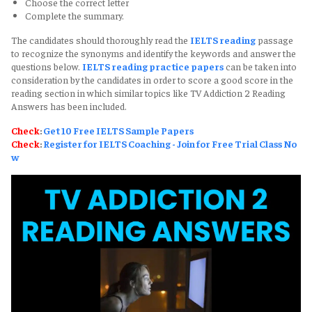
Choose the correct letter
Complete the summary.
The candidates should thoroughly read the
IELTS reading
passage
to recognize the synonyms and identify the keywords and answer the
questions below.
IELTS reading practice papers
can be taken into
consideration by the candidates in order to score a good score in the
reading section in which similar topics like TV Addiction 2 Reading
Answers has been included.
Check
:
Get 10 Free IELTS Sample Papers
Check
:
Register for IELTS Coaching - Join for Free Trial Class No
w