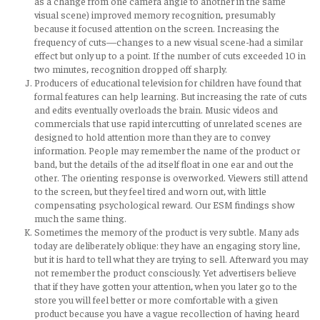
as a change from one camera angle to another in the same
visual scene) improved memory recognition, presumably
because it focused attention on the screen. Increasing the
frequency of cuts—changes to a new visual scene-had a similar
effect but only up to a point. If the number of cuts exceeded 10 in
two minutes, recognition dropped off sharply.
Producers of educational television for children have found that
formal features can help learning. But increasing the rate of cuts
and edits eventually overloads the brain. Music videos and
commercials that use rapid intercutting of unrelated scenes are
designed to hold attention more than they are to convey
information. People may remember the name of the product or
band, but the details of the ad itself float in one ear and out the
other. The orienting response is overworked. Viewers still attend
to the screen, but they feel tired and worn out, with little
compensating psychological reward. Our ESM findings show
much the same thing.
Sometimes the memory of the product is very subtle. Many ads
today are deliberately oblique: they have an engaging story line,
but it is hard to tell what they are trying to sell. Afterward you may
not remember the product consciously. Yet advertisers believe
that if they have gotten your attention, when you later go to the
store you will feel better or more comfortable with a given
product because you have a vague recollection of having heard