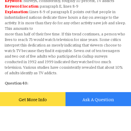
Keyword
:
surveys, consistently, roughly 10 percent, TV addicts
Keyword
location
:
paragraph E, lines 8-9
Explanation
:
Lines 8-9 of paragraph E points out that people in
industrialised nations dedicate three hours a day on average to the
activity. It is more than they do for any other activity save job and sleep.
This amounts to
more than half of their free time. If this trend continues, a person who
lives to reach 75 would watch television for nine years. Some critics
interpret this dedication as merely indicating that viewers choose to
watch TV because they find it enjoyable. Seven out of ten teenagers
and two out of five adults who participated in Gallup surveys
conducted in 1992 and 1999 indicated they watched too much
television. Various studies have consistently revealed that about 10%
of adults identify as TV addicts.
Question 40:
Answer
:
ORIENTING RESPONSE
Supporting sentence
:
First described by Ivan Pavlov in 1927, the
Get More Info
Ask A Question
orienting response is our instinctive visual or auditory reaction to any
sudden or novel stimulus.
Keyword
:
orienting response, instinctive visual or auditory, reaction,
novel stimulus
Keyword
location
:
paragraph F, lines 2-3