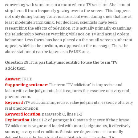
conversing with someone in a room when a TV set is on. She cannot
stop herself from frequently gazing over to the screen. This happens
not only during boring conversations, but even during ones that are at
least moderately intriguing. For decades, scientists have been
researching the effects of television. It is actually primarily examining
the relationship between watching violence on TV and actual violent
behaviour. Less focus has been placed on the small screen's inherent
appeal, which is the medium, as opposed to the message. Thus, the
above statement can be taken as a FALSE one.
Question 29. It is partially unscientific to use the term ‘TV
addiction’.
Answer
:
TRUE
Supporting sentence:
The term “TV addiction” is imprecise and
laden with value judgments, but it captures the essence of a very real
phenomenon.
Keyword
:
TV addiction, imprecise, value judgments, essence of a very
real phenomenon
Keyword
location
:
paragraph C, lines 1-2
Explanation
:
Lines 1-2 of parargaph C states that even if the phrase
TV addiction is vague and loaded with moral judgements, it effectively
sums up a very real condition. Substance dependence is formally
defined by psychologists and psychiatrists as a disorder. It is