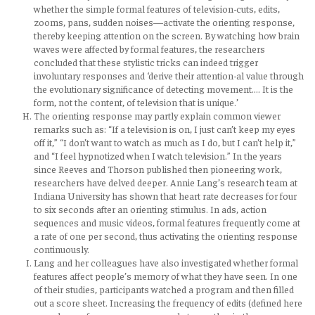
whether the simple formal features of television-cuts, edits,
zooms, pans, sudden noises—activate the orienting response,
thereby keeping attention on the screen. By watching how brain
waves were affected by formal features, the researchers
concluded that these stylistic tricks can indeed trigger
involuntary responses and ‘derive their attention-al value through
the evolutionary significance of detecting movement…. It is the
form, not the content, of television that is unique.’
The orienting response may partly explain common viewer
remarks such as: “If a television is on, I just can’t keep my eyes
off it,” “I don’t want to watch as much as I do, but I can’t help it,”
and “I feel hypnotized when I watch television.” In the years
since Reeves and Thorson published then pioneering work,
researchers have delved deeper. Annie Lang’s research team at
Indiana University has shown that heart rate decreases for four
to six seconds after an orienting stimulus. In ads, action
sequences and music videos, formal features frequently come at
a rate of one per second, thus activating the orienting response
continuously.
Lang and her colleagues have also investigated whether formal
features affect people’s memory of what they have seen. In one
of their studies, participants watched a program and then filled
out a score sheet. Increasing the frequency of edits (defined here