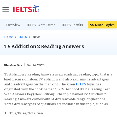
Overview
IELTS Exam Dates
IELTS Results
IELTS Writing Ta
95
More Topics
Home
IELTS
News
TV Addiction 2 Reading Answers
Bhaskar Das
Dec 26, 2025
TV Addiction 2 Reading Answers is an academic reading topic that is a
brief discussion about TV addiction and also explains its advantages
and disadvantages on the mankind. The given
IELTS
topic has
originated from the book named “E-ENG-school IELTS Reading Test
With Answers Key (New Edition)”. The topic named TV Addiction 2
Reading Answers comes with 14 different wide range of questions.
Three different types of questions are included in this topic, such as,
True/False/Not Given