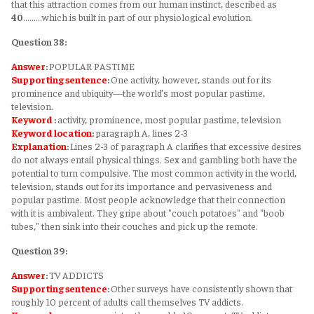
that this attraction comes from our human instinct, described as
40
………which is built in part of our physiological evolution.
Question 38:
Answer
:
POPULAR PASTIME
Supporting sentence
:
One activity, however, stands out for its
prominence and ubiquity—the world’s most popular pastime,
television.
Keyword
:
activity, prominence, most popular pastime, television
Keyword
location
:
paragraph A, lines 2-3
Explanation
:
Lines 2-3 of paragraph A clarifies that excessive desires
do not always entail physical things. Sex and gambling both have the
potential to turn compulsive. The most common activity in the world,
television, stands out for its importance and pervasiveness and
popular pastime. Most people acknowledge that their connection
with it is ambivalent. They gripe about "couch potatoes" and "boob
tubes," then sink into their couches and pick up the remote.
Question 39:
Answer
:
TV ADDICTS
Supporting sentence
:
Other surveys have consistently shown that
roughly 10 percent of adults call themselves TV addicts.