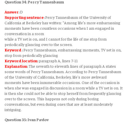
Question 34: Percy Tannenbaum
Answer
:
D
Supporting sentence
:
Percy Tannenbaum of the University of
California at Berkeley has written: “Among life’s more embarrassing
moments have been countless occasions when I am engaged in
conversation in a room
while a TV set is on, and I cannot for the life of me stop from
periodically glancing over to the screen.
Keyword
:
Percy Tannenbaum, embarrassing moments, TV set is on,
stop from periodically glancing
Keyword
location
:
paragraph A, lines 7-11
Explanation
:
The seventh to eleventh lines of paragraph A states
some words of Percy Tannenbaum. According to Percy Tannenbaum
of the University of California, Berkeley, life's more awkward
moments have been innumerable occasions. One of the occasion is
when she was engaged in discussion in a room while a TV set is on. It
is then she could not be able to stop herself from frequently glancing
over to the screen. This happens not only during boring
conversations, but even during ones that are at least moderately
intriguing.
Question 35: Ivan Pavlov