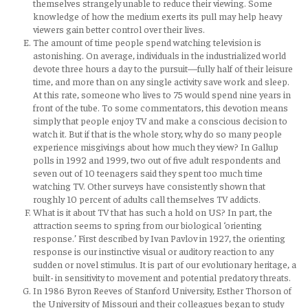
themselves strangely unable to reduce their viewing. Some
knowledge of how the medium exerts its pull may help heavy
viewers gain better control over their lives.
The amount of time people spend watching television is
astonishing. On average, individuals in the industrialized world
devote three hours a day to the pursuit—fully half of their leisure
time, and more than on any single activity save work and sleep.
At this rate, someone who lives to 75 would spend nine years in
front of the tube. To some commentators, this devotion means
simply that people enjoy TV and make a conscious decision to
watch it. But if that is the whole story, why do so many people
experience misgivings about how much they view? In Gallup
polls in 1992 and 1999, two out of five adult respondents and
seven out of 10 teenagers said they spent too much time
watching TV. Other surveys have consistently shown that
roughly 10 percent of adults call themselves TV addicts.
What is it about TV that has such a hold on US? In part, the
attraction seems to spring from our biological ‘orienting
response.’ First described by Ivan Pavlov in 1927, the orienting
response is our instinctive visual or auditory reaction to any
sudden or novel stimulus. It is part of our evolutionary heritage, a
built- in sensitivity to movement and potential predatory threats.
In 1986 Byron Reeves of Stanford University, Esther Thorson of
the University of Missouri and their colleagues began to study