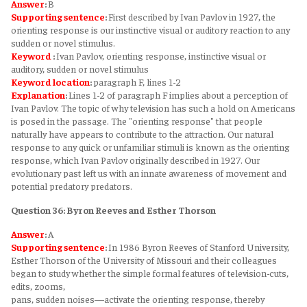
Answer
:
B
Supporting sentence
:
First described by Ivan Pavlov in 1927, the
orienting response is our instinctive visual or auditory reaction to any
sudden or novel stimulus.
Keyword
:
Ivan Pavlov, orienting response, instinctive visual or
auditory, sudden or novel stimulus
Keyword
location
:
paragraph F, lines 1-2
Explanation
:
Lines 1-2 of paragraph F implies about a perception of
Ivan Pavlov. The topic of why television has such a hold on Americans
is posed in the passage. The "orienting response" that people
naturally have appears to contribute to the attraction. Our natural
response to any quick or unfamiliar stimuli is known as the orienting
response, which Ivan Pavlov originally described in 1927. Our
evolutionary past left us with an innate awareness of movement and
potential predatory predators.
Question 36: Byron Reeves and Esther Thorson
Answer
:
A
Supporting sentence
:
In 1986 Byron Reeves of Stanford University,
Esther Thorson of the University of Missouri and their colleagues
began to study whether the simple formal features of television-cuts,
edits, zooms,
pans, sudden noises—activate the orienting response, thereby