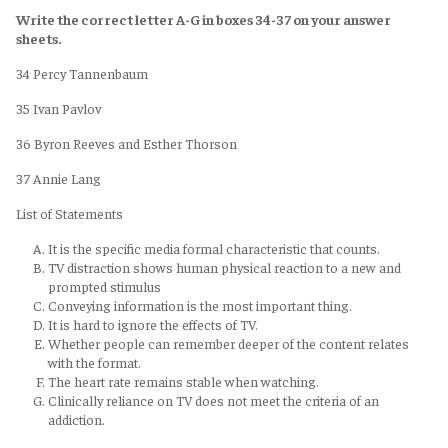
Write the correct letter A-G in boxes 34-37 on your answer
sheets.
34 Percy Tannenbaum
35 Ivan Pavlov
36 Byron Reeves and Esther Thorson
37 Annie Lang
List of Statements
It is the specific media formal characteristic that counts.
TV distraction shows human physical reaction to a new and
prompted stimulus
Conveying information is the most important thing.
It is hard to ignore the effects of TV.
Whether people can remember deeper of the content relates
with the format.
The heart rate remains stable when watching.
Clinically reliance on TV does not meet the criteria of an
addiction.