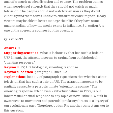
and offer much-needed diversion and escape. The problem comes
when people feel strongly that they should not watch as much
television. The people should not watch television as they do but
curiously find themselves unable to curtail their consumption. Heavy
viewers may be able to better manage their life if they have some
understanding of how the media exerts its influence. So, option A is
one of the correct responses for this question.
Question 32:
Answer
:
C
Supporting sentence
:
What is it about TV that has such a hold on
US? In part, the attraction seems to spring from our biological
‘orienting response.’
Keyword
:
TV, US, biological, ‘orienting response.’
Keyword
location
:
paragraph F, lines 1-2
Explanation
:
Lines 1-2 of paragraph F questions that what is it about
television that has such a grip on US. The attraction appears to be
partially caused by a person’s innate "orienting response." The
orienting response, which Ivan Pavlov first defined in 1927, is our
innate visual or aural response to any rapid or novel stimuli. A built-in
awareness to movement and potential predatory threats is a legacy of
our evolutionary past. Therefore, option F is another correct answer to
this question.