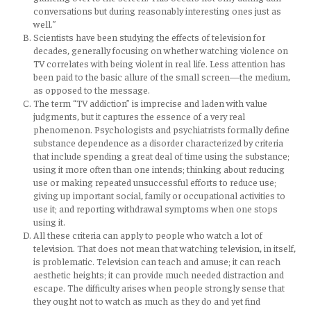
conversations but during reasonably interesting ones just as
well.”
Scientists have been studying the effects of television for
decades, generally focusing on whether watching violence on
TV correlates with being violent in real life. Less attention has
been paid to the basic allure of the small screen—the medium,
as opposed to the message.
The term “TV addiction” is imprecise and laden with value
judgments, but it captures the essence of a very real
phenomenon. Psychologists and psychiatrists formally define
substance dependence as a disorder characterized by criteria
that include spending a great deal of time using the substance;
using it more often than one intends; thinking about reducing
use or making repeated unsuccessful efforts to reduce use;
giving up important social, family or occupational activities to
use it; and reporting withdrawal symptoms when one stops
using it.
All these criteria can apply to people who watch a lot of
television. That does not mean that watching television, in itself,
is problematic. Television can teach and amuse; it can reach
aesthetic heights; it can provide much needed distraction and
escape. The difficulty arises when people strongly sense that
they ought not to watch as much as they do and yet find