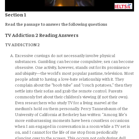
Section 1
Read the passage to answer the following questions
TV Addiction 2 Reading Answers
TV ADDICTION 2
Excessive cravings do not necessarily involve physical
substances. Gambling can become compulsive; sex can become
obsessive. One activity, however, stands out for its prominence
and ubiquity—the world’s most popular pastime, television. Most
people admit to having a love-bate relationship with it. They
complain about the “boob tube” and “couch potatoes,” then they
settle into their sofas and grab the remote control. Parents
commonly fret about their children’s viewing (if not their own).
Even researchers who study TV for a living marvel at the
medium’s hold on them personally. Percy Tannenbaum of the
University of California at Berkeley has written: “Among life’s
more embarrassing moments have been countless occasions
when I am engaged in conversation in a room while a TV set is
on, and I cannot for the life of me stop from periodically
glancing over to the screen. This occurs not only during dull