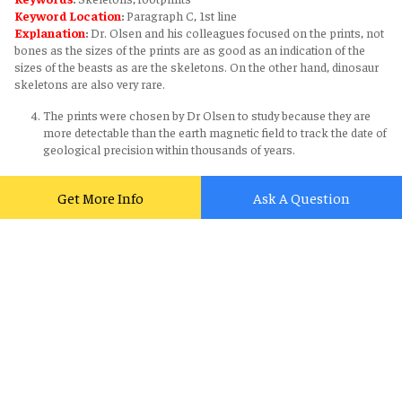
Keyword Location
:
Paragraph C, 1st line
Explanation
:
Dr. Olsen and his colleagues focused on the prints, not
bones as the sizes of the prints are as good as an indication of the
sizes of the beasts as are the skeletons. On the other hand, dinosaur
skeletons are also very rare.
The prints were chosen by Dr Olsen to study because they are
more detectable than the earth magnetic field to track the date of
geological precision within thousands of years.
Answer
:
NOT GIVEN
Get More Info
Ask A Question
Ichnotaxa showed that footprints of dinosaurs offer exact
information of the trace left by an individual species.
Answer
:
NO
Supporting sentence
:
The researchers looked at 18 so-called
‘ichnotaxa’. These are recognizable types of footprint that cannot be
matched precisely with the species of animal that left them.
Keywords
:
ichnotaxa, matched
Keyword Location
:
Paragraph E, 1st line
Explanation
:
Ichnotaxa contrasting to the statement showed that
footprints of dinosaurs do not offer exact information of the trace left
by an individual species. They can only be matched with a general sort