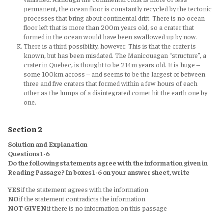
permanent, the ocean floor is constantly recycled by the tectonic
processes that bring about continental drift. There is no ocean
floor left that is more than 200m years old, so a crater that
formed in the ocean would have been swallowed up by now.
There is a third possibility, however. This is that the crater is
known, but has been misdated. The Manicouagan “structure”, a
crater in Quebec, is thought to be 214m years old. It is huge –
some 100km across – and seems to be the largest of between
three and five craters that formed within a few hours of each
other as the lumps of a disintegrated comet hit the earth one by
one.
Section 2
Solution and Explanation
Questions 1-6
Do the following statements agree with the information given in
Reading Passage? In boxes 1-6 on your answer sheet, write
YES
if the statement agrees with the information
NO
if the statement contradicts the information
NOT GIVEN
if there is no information on this passage