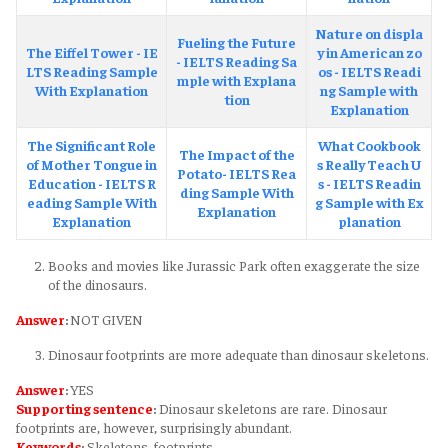
Nature on displa
Fueling the Future
The Eiffel Tower - IE
y in American zo
- IELTS Reading Sa
LTS Reading Sample
os - IELTS Readi
mple with Explana
With Explanation
ng Sample with
tion
Explanation
The Significant Role
What Cookbook
The Impact of the
of Mother Tongue in
s Really Teach U
Potato- IELTS Rea
Education - IELTS R
s - IELTS Readin
ding Sample With
eading Sample With
g Sample with Ex
Explanation
Explanation
planation
Books and movies like Jurassic Park often exaggerate the size
of the dinosaurs.
Answer
:
NOT GIVEN
Dinosaur footprints are more adequate than dinosaur skeletons.
Answer
:
YES
Supporting sentence
:
Dinosaur skeletons are rare. Dinosaur
footprints are, however, surprisingly abundant.
Keywords
:
Skeletons, footprints