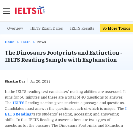
Overview
IELTS Exam Dates
IELTS Results
IELTS Writing Ta
95
More Topics
Home
IELTS
News
The Dinosaurs Footprints and Extinction -
IELTS Reading Sample with Explanation
Bhaskar Das
Jan 20, 2022
In the IELTS reading test candidates' reading abilities are assessed. It
runs for 60 minutes and there are a total of 40 questions to answer.
The
IELTS
Reading section gives students a passage and questions.
Candidates must answer the questions, each of which is unique. The
I
ELTS Reading
tests students' reading, accessing and answering
skills. In this IELTS Reading Answers, there are two types of
questions for the passage The Dinosaurs Footprints and Extinction