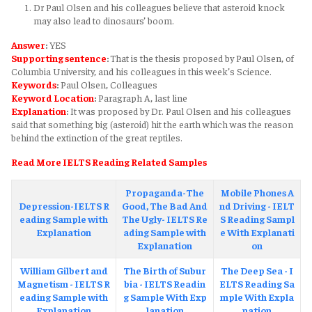
Dr Paul Olsen and his colleagues believe that asteroid knock
may also lead to dinosaurs’ boom.
Answer
:
YES
Supporting sentence
:
That is the thesis proposed by Paul Olsen, of
Columbia University, and his colleagues in this week’s Science.
Keywords
:
Paul Olsen, Colleagues
Keyword Location
:
Paragraph A, last line
Explanation
:
It was proposed by Dr. Paul Olsen and his colleagues
said that something big (asteroid) hit the earth which was the reason
behind the extinction of the great reptiles.
Read More IELTS Reading Related Samples
Propaganda-The
Mobile Phones A
Depression-IELTS R
Good, The Bad And
nd Driving - IELT
eading Sample with
The Ugly- IELTS Re
S Reading Sampl
Explanation
ading Sample with
e With Explanati
Explanation
on
William Gilbert and
The Birth of Subur
The Deep Sea - I
Magnetism - IELTS R
bia - IELTS Readin
ELTS Reading Sa
eading Sample with
g Sample With Exp
mple With Expla
Explanation
lanation
nation