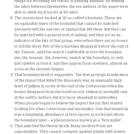
things for recording the tracks of passing animals. By dividing
the labor between themselves, the ten authors of the paper were
able to study such tracks at 80 sites.
The researchers looked at 18 so-called ichnotaxa. These are
recognizable types of the footprint that cannot be matched
precisely with the species of animal that left them. But they can
be matched with a general sort of animal, and thus act as an
indicator of the fate of that group, even when there are no bones
to tell the story. Five of the ichnotaxa disappear before the end of
the Triassic, and four march confidently across the boundary
into the Jurassic. Six, however, vanish at the boundary, or only
just splutter across it; and they appear from nowhere, almost as
soon as the Jurassic begins.
That boundary itself is suggestive. The first geological indication
of the impact that killed the dinosaurs was an unusually high
level of iridium in rocks at the end of the Cretaceous when the
beasts disappear from the fossil record. Iridium is normally rare
at the earth’s surface, but it is more abundant in meteorites.
When people began to believe the impact theory, they started
looking for other Cretaceous-and anomalies. One that turned up
was a surprising abundance of fern spores in rocks just above
the boundary layer – a phenomenon known as a “fern spike”.
That matched the theory nicely. Many modern ferns are
opportunists. They cannot compete against plants with leaves,