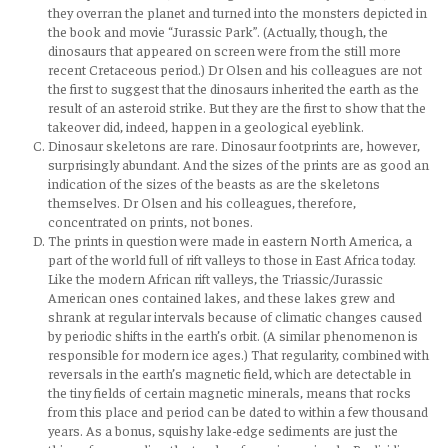
they overran the planet and turned into the monsters depicted in
the book and movie “Jurassic Park”. (Actually, though, the
dinosaurs that appeared on screen were from the still more
recent Cretaceous period.) Dr Olsen and his colleagues are not
the first to suggest that the dinosaurs inherited the earth as the
result of an asteroid strike. But they are the first to show that the
takeover did, indeed, happen in a geological eyeblink.
Dinosaur skeletons are rare. Dinosaur footprints are, however,
surprisingly abundant. And the sizes of the prints are as good an
indication of the sizes of the beasts as are the skeletons
themselves. Dr Olsen and his colleagues, therefore,
concentrated on prints, not bones.
The prints in question were made in eastern North America, a
part of the world full of rift valleys to those in East Africa today.
Like the modern African rift valleys, the Triassic/Jurassic
American ones contained lakes, and these lakes grew and
shrank at regular intervals because of climatic changes caused
by periodic shifts in the earth’s orbit. (A similar phenomenon is
responsible for modern ice ages.) That regularity, combined with
reversals in the earth’s magnetic field, which are detectable in
the tiny fields of certain magnetic minerals, means that rocks
from this place and period can be dated to within a few thousand
years. As a bonus, squishy lake-edge sediments are just the