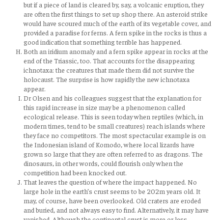
but if a piece of land is cleared by, say, a volcanic eruption, they
are often the first things to set up shop there. An asteroid strike
would have scoured much of the earth of its vegetable cover, and
provided a paradise for ferns. A fern spike in the rocks is thus a
good indication that something terrible has happened.
Both an iridium anomaly and a fern spike appear in rocks at the
end of the Triassic, too. That accounts for the disappearing
ichnotaxa: the creatures that made them did not survive the
holocaust. The surprise is how rapidly the new ichnotaxa
appear.
Dr Olsen and his colleagues suggest that the explanation for
this rapid increase in size may be a phenomenon called
ecological release. This is seen today when reptiles (which, in
modern times, tend to be small creatures) reach islands where
they face no competitors. The most spectacular example is on
the Indonesian island of Komodo, where local lizards have
grown so large that they are often referred to as dragons. The
dinosaurs, in other words, could flourish only when the
competition had been knocked out.
That leaves the question of where the impact happened. No
large hole in the earth’s crust seems to be 202m years old. It
may, of course, have been overlooked. Old craters are eroded
and buried, and not always easy to find. Alternatively, it may have
vanished. Although the continental crust is more or less