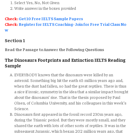
Select Yes, No, Not Given
Write answer in the boxes provided
Check:
Get 10 Free IELTS Sample Papers
Check:
Register for IELTS Coaching- Join for Free Trial Class No
w
Section 1
Read the Passage to Answer the Following Questions
The Dinosaurs Footprints and Extinction IELTS Reading
Sample
EVERYBODY knows that the dinosaurs were killed by an
asteroid. Something big hit the earth 65 million years ago and,
when the dust had fallen, so had the great reptiles. There is thus
a nice if ironic, symmetry in the idea that a similar impact brought
about the dinosaurs’ rise. That is the thesis proposed by Paul
Olsen, of Columbia University, and his colleagues in this week’s
Science.
Dinosaurs first appeared in the fossil record 230m years ago,
during the Triassic period. But they were mostly small, and they
shared the earth with lots of other sorts of reptiles. It was in the
subsequent Jurassic, which began 202 million years ago, that