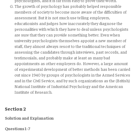
psychologists, and it is far from easy to prove their worth.
The growth of psychology has probably helped responsible
members of society to become more aware of the difficulties of
assessment. But it is not much use telling employers,
educationists and judges how inaccurately they diagnose the
personalities with which they have to deal unless psychologists
are sure that they can provide something better. Even when
university psychologists themselves appoint a new member of
staff, they almost always resort to the traditional techniques of
assessing the candidates through interviews, past records, and
testimonials, and probably make at least as many bad
appointments as other employers do. However, a large amount
of experimental development of better methods has been carried
out since 1940 by groups of psychologists in the Armed Services
and in the Civil Service, and by such organizations as the (British)
National Institute of Industrial Psychology and the American
Institute of Research.
Section 2
Solution and Explanation
Questions 1-7