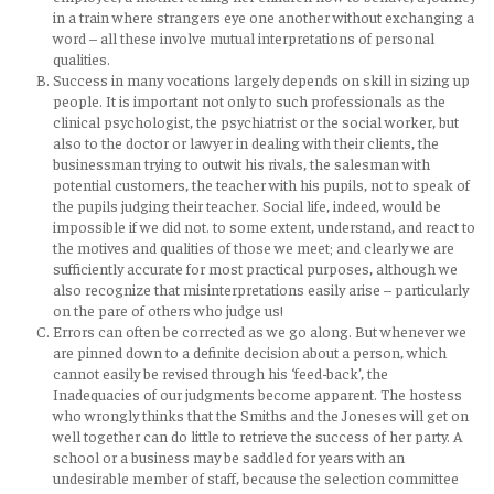
in a train where strangers eye one another without exchanging a
word – all these involve mutual interpretations of personal
qualities.
Success in many vocations largely depends on skill in sizing up
people. It is important not only to such professionals as the
clinical psychologist, the psychiatrist or the social worker, but
also to the doctor or lawyer in dealing with their clients, the
businessman trying to outwit his rivals, the salesman with
potential customers, the teacher with his pupils, not to speak of
the pupils judging their teacher. Social life, indeed, would be
impossible if we did not. to some extent, understand, and react to
the motives and qualities of those we meet; and clearly we are
sufficiently accurate for most practical purposes, although we
also recognize that misinterpretations easily arise – particularly
on the pare of others who judge us!
Errors can often be corrected as we go along. But whenever we
are pinned down to a definite decision about a person, which
cannot easily be revised through his ‘feed-back’, the
Inadequacies of our judgments become apparent. The hostess
who wrongly thinks that the Smiths and the Joneses will get on
well together can do little to retrieve the success of her party. A
school or a business may be saddled for years with an
undesirable member of staff, because the selection committee