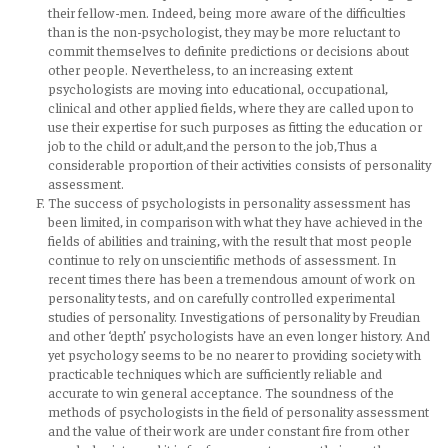
their fellow-men. Indeed, being more aware of the difficulties
than is the non-psychologist, they may be more reluctant to
commit themselves to definite predictions or decisions about
other people. Nevertheless, to an increasing extent
psychologists are moving into educational, occupational,
clinical and other applied fields, where they are called upon to
use their expertise for such purposes as fitting the education or
job to the child or adult,and the person to the job,Thus a
considerable proportion of their activities consists of personality
assessment.
The success of psychologists in personality assessment has
been limited, in comparison with what they have achieved in the
fields of abilities and training, with the result that most people
continue to rely on unscientific methods of assessment. In
recent times there has been a tremendous amount of work on
personality tests, and on carefully controlled experimental
studies of personality. Investigations of personality by Freudian
and other ‘depth’ psychologists have an even longer history. And
yet psychology seems to be no nearer to providing society with
practicable techniques which are sufficiently reliable and
accurate to win general acceptance. The soundness of the
methods of psychologists in the field of personality assessment
and the value of their work are under constant fire from other