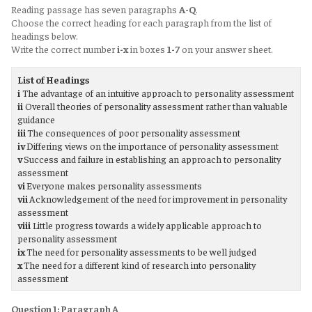
Reading passage has seven paragraphs
A-Q
.
Choose the correct heading for each paragraph from the list of
headings below.
Write the correct number
i-x
in boxes
1-7
on your answer sheet.
List of Headings
i
The advantage of an intuitive approach to personality assessment
ii
Overall theories of personality assessment rather than valuable
guidance
iii
The consequences of poor personality assessment
iv
Differing views on the importance of personality assessment
v
Success and failure in establishing an approach to personality
assessment
vi
Everyone makes personality assessments
vii
Acknowledgement of the need for improvement in personality
assessment
viii
Little progress towards a widely applicable approach to
personality assessment
ix
The need for personality assessments to be well judged
x
The need for a different kind of research into personality
assessment
Question 1: Paragraph A