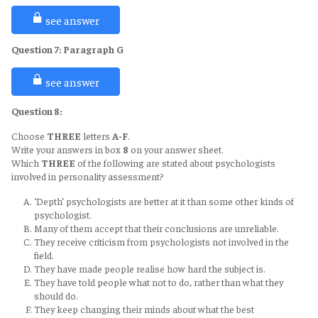
these to concrete problems of the individual person.”
much scientific attention.
Answer
: viii
Keywords
: general laws, problems of the individual person
see answer
Supporting Statements
: The success of psychologists in
Keywords Location
: Para E, line 1
personality assessment has been limited, in comparison with what
Explanation
: As per the first sentence of paragraph E, psychology's
Question 7:
Paragraph
G
they have achieved in the fields of abilities and training, with the result
goal is to apply universal laws or theories to specific difficulties that
that most people continue to rely on unscientific methods of
pertain to a specific person. But it has now become a means of
Answer
: v
assessment
see answer
constructing broader principles, theories, and ways of thinking.
Supporting Statements
: The growth of psychology has probably
Keywords
: limited, rely on unscientific methods of assessment.
helped responsible members of society to become more aware of the
Keywords Location
: Para F, line 1
Question 8:
difficulties of assessment
Explanation
: According to the first sentence of paragraph F,
Keywords
: difficulties of assessments, growth of psychology
psychologists have made very little advancement in the field of
Choose
THREE
letters
A-F
.
Keywords Location
: para G, line 1
personality assessment. People therefore rely on non-scientific
Write your answers in box
8
on your answer sheet.
Explanation
: There have been both successes and failures in the
evaluation techniques.
Which
THREE
of the following are stated about psychologists
assessment of personality, according to the first sentence of
involved in personality assessment?
paragraph G. The advancement of psychology has increased public
awareness of the challenges in evaluating personalities.
‘Depth’ psychologists are better at it than some other kinds of
psychologist.
Many of them accept that their conclusions are unreliable.
They receive criticism from psychologists not involved in the
field.
They have made people realise how hard the subject is.
They have told people what not to do, rather than what they
should do.
They keep changing their minds about what the best