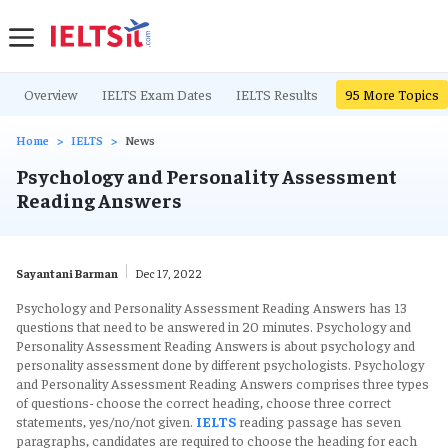
Overview
IELTS Exam Dates
IELTS Results
IELTS Writing Ta
95
More Topics
Home
IELTS
News
Psychology and Personality Assessment
Reading Answers
Sayantani Barman
Dec 17, 2022
Psychology and Personality Assessment Reading Answers has 13
questions that need to be answered in 20 minutes. Psychology and
Personality Assessment Reading Answers is about psychology and
personality assessment done by different psychologists. Psychology
and Personality Assessment Reading Answers comprises three types
of questions- choose the correct heading, choose three correct
statements, yes/no/not given.
IELTS
reading passage has seven
paragraphs, candidates are required to choose the heading for each