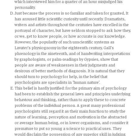
which interviewed him for a quarter of an hour misjudged his
personality.
Just because the process is so familiar and taken for granted, It
has aroused little scientific curiosity until recently. Dramatists,
writers and artists throughout the centuries have excelled in the
portrayal of character, but have seldom stopped to ask how they,
or we, get to know people, or how accurate is our knowledge.
However, the popularity of such unscientific systems as
Lavater’s physiognomy in the eighteenth century, Gall’s
phrenology in the nineteenth, and of handwriting interpretations
by graphologists, or palm-readings by Gypsies, show that
people are aware of weaknesses in their judgments and
desirous of better methods of diagnosis. It is natural that they
should turn to psychology for help, in the belief that
psychologists are specialists in ‘human nature’.
This belief is hardly justified: for the primary aim of psychology
had been to establish the general laws and principles underlying
behaviour and thinking, rather than to apply these to concrete
problems of the individual person. A great many professional
psychologists still regard it as their main function to study the
nature of learning, perception and motivation in the abstracted
or average human being, or in lower organisms, and consider it
premature to put so young a science to practical uses. They
would disclaim the possession of any superior skill in judging