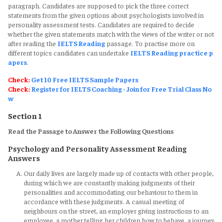
paragraph. Candidates are supposed to pick the three correct
statements from the given options about psychologists involved in
personality assessment tests. Candidates are required to decide
whether the given statements match with the views of the writer or not
after reading the
IELTS Reading
passage. To practise more on
different topics candidates can undertake
IELTS Reading practice p
apers
.
Check:
Get 10 Free IELTS Sample Papers
Check:
Register for IELTS Coaching - Join for Free Trial Class No
w
Section 1
Read the Passage to Answer the Following Questions
Psychology and Personality Assessment Reading
Answers
Our daily lives are largely made up of contacts with other people,
during which we are constantly making judgments of their
personalities and accommodating our behaviour to them in
accordance with these judgments. A casual meeting of
neighbours on the street, an employer giving instructions to an
employee, a mother telling her children how to behave, a journey