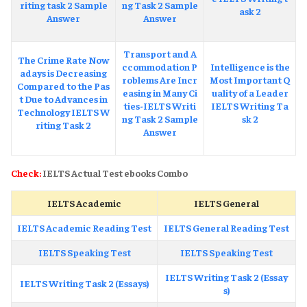
riting task 2 Sample
ng Task 2 Sample
ask 2
Answer
Answer
Transport and A
The Crime Rate Now
ccommodation P
Intelligence is the
adays is Decreasing
roblems Are Incr
Most Important Q
Compared to the Pas
easing in Many Ci
uality of a Leader
t Due to Advances in
ties-IELTS Writi
IELTS Writing Ta
Technology IELTS W
ng Task 2 Sample
sk 2
riting Task 2
Answer
Check:
IELTS Actual Test ebooks Combo
IELTS Academic
IELTS General
IELTS Academic Reading Test
IELTS General Reading Test
IELTS Speaking Test
IELTS Speaking Test
IELTS Writing Task 2 (Essay
IELTS Writing Task 2 (Essays)
s)