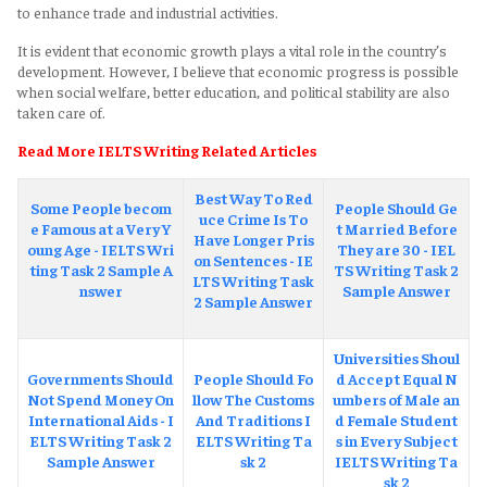
to enhance trade and industrial activities.
It is evident that economic growth plays a vital role in the country’s
development. However, I believe that economic progress is possible
when social welfare, better education, and political stability are also
taken care of.
Read More IELTS Writing Related Articles
Best Way To Red
Some People becom
People Should Ge
uce Crime Is To
e Famous at a Very Y
t Married Before
Have Longer Pris
oung Age - IELTS Wri
They are 30 - IEL
on Sentences - IE
ting Task 2 Sample A
TS Writing Task 2
LTS Writing Task
nswer
Sample Answer
2 Sample Answer
Universities Shoul
Governments Should
People Should Fo
d Accept Equal N
Not Spend Money On
llow The Customs
umbers of Male an
International Aids - I
And Traditions I
d Female Student
ELTS Writing Task 2
ELTS Writing Ta
s in Every Subject
Sample Answer
sk 2
IELTS Writing Ta
sk 2