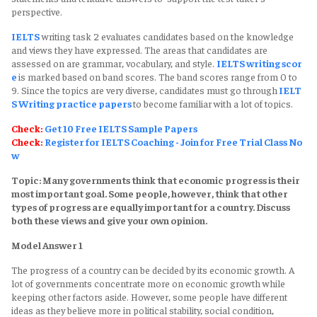
perspective.
IELTS
writing task 2 evaluates candidates based on the knowledge
and views they have expressed. The areas that candidates are
assessed on are grammar, vocabulary, and style.
IELTS writing scor
e
is marked based on band scores. The band scores range from 0 to
9. Since the topics are very diverse, candidates must go through
IELT
S Writing practice papers
to become familiar with a lot of topics.
Check:
Get 10 Free IELTS Sample Papers
Check:
Register for IELTS Coaching - Join for Free Trial Class No
w
Topic: Many governments think that economic progress is their
most important goal. Some people, however, think that other
types of progress are equally important for a country. Discuss
both these views and give your own opinion.
Model Answer 1
The progress of a country can be decided by its economic growth. A
lot of governments concentrate more on economic growth while
keeping other factors aside. However, some people have different
ideas as they believe more in political stability, social condition,