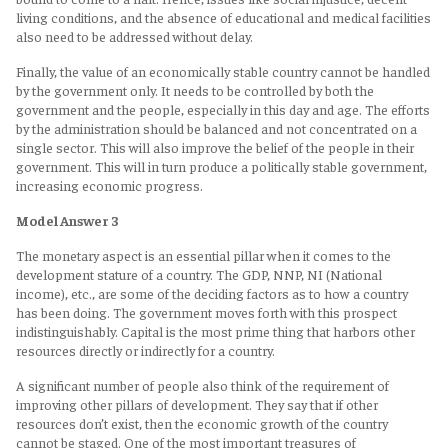
living conditions, and the absence of educational and medical facilities
also need to be addressed without delay.
Finally, the value of an economically stable country cannot be handled
by the government only. It needs to be controlled by both the
government and the people, especially in this day and age. The efforts
by the administration should be balanced and not concentrated on a
single sector. This will also improve the belief of the people in their
government. This will in turn produce a politically stable government,
increasing economic progress.
Model Answer 3
The monetary aspect is an essential pillar when it comes to the
development stature of a country. The GDP, NNP, NI (National
income), etc., are some of the deciding factors as to how a country
has been doing. The government moves forth with this prospect
indistinguishably. Capital is the most prime thing that harbors other
resources directly or indirectly for a country.
A significant number of people also think of the requirement of
improving other pillars of development. They say that if other
resources don’t exist, then the economic growth of the country
cannot be staged. One of the most important treasures of