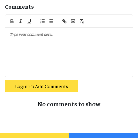
Comments
Login To Add Comments
No comments to show