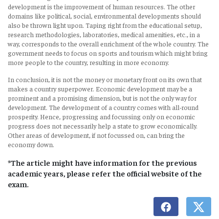
development is the improvement of human resources. The other
domains like political, social, environmental developments should
also be thrown light upon. Taping right from the educational setup,
research methodologies, laboratories, medical amenities, etc., in a
way, corresponds to the overall enrichment of the whole country. The
government needs to focus on sports and tourism which might bring
more people to the country, resulting in more economy.
In conclusion, it is not the money or monetary front on its own that
makes a country superpower. Economic development may be a
prominent and a promising dimension, but is not the only way for
development. The development of a country comes with all-round
prosperity. Hence, progressing and focussing only on economic
progress does not necessarily help a state to grow economically.
Other areas of development, if not focussed on, can bring the
economy down.
*The article might have information for the previous
academic years, please refer the official website of the
exam.