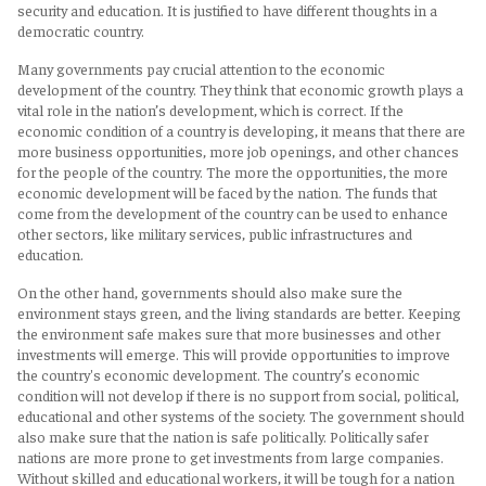
security and education. It is justified to have different thoughts in a
democratic country.
Many governments pay crucial attention to the economic
development of the country. They think that economic growth plays a
vital role in the nation’s development, which is correct. If the
economic condition of a country is developing, it means that there are
more business opportunities, more job openings, and other chances
for the people of the country. The more the opportunities, the more
economic development will be faced by the nation. The funds that
come from the development of the country can be used to enhance
other sectors, like military services, public infrastructures and
education.
On the other hand, governments should also make sure the
environment stays green, and the living standards are better. Keeping
the environment safe makes sure that more businesses and other
investments will emerge. This will provide opportunities to improve
the country's economic development. The country’s economic
condition will not develop if there is no support from social, political,
educational and other systems of the society. The government should
also make sure that the nation is safe politically. Politically safer
nations are more prone to get investments from large companies.
Without skilled and educational workers, it will be tough for a nation