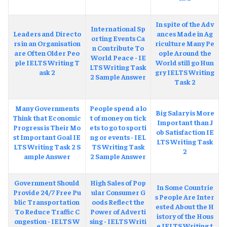
In spite of the Adv
International Sp
Leaders and Directo
ances Made in Ag
orting Events Ca
rs in an Organisation
riculture Many Pe
n Contribute To
are Often Older Peo
ople Around the
World Peace - IE
ple IELTS Writing T
World still go Hun
LTS Writing Task
ask 2
gry IELTS Writing
2 Sample Answer
Task 2
Many Governments
People spend a lo
Big Salary is More
Think that Economic
t of money on tick
Important than J
Progress is Their Mo
ets to go to sporti
ob Satisfaction IE
st Important Goal IE
ng or events - IEL
LTS Writing Task
LTS Writing Task 2 S
TS Writing Task
2
ample Answer
2 Sample Answer
Government Should
High Sales of Pop
In Some Countrie
Provide 24/7 Free Pu
ular Consumer G
s People Are Inter
blic Transportation
oods Reflect the
ested About the H
To Reduce Traffic C
Power of Adverti
istory of the Hous
ongestion - IELTS W
sing - IELTS Writi
e IELTS Writing t