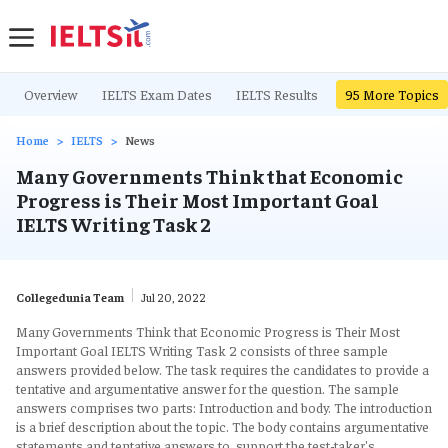
Overview
IELTS Exam Dates
IELTS Results
IELTS Writing Ta
95
More Topics
Home
IELTS
News
Many Governments Think that Economic
Progress is Their Most Important Goal
IELTS Writing Task 2
Collegedunia Team
Jul 20, 2022
Many Governments Think that Economic Progress is Their Most
Important Goal IELTS Writing Task 2 consists of three sample
answers provided below. The task requires the candidates to provide a
tentative and argumentative answer for the question. The sample
answers comprises two parts: Introduction and body. The introduction
is a brief description about the topic. The body contains argumentative
statements and tentative answers to support the test-taker's