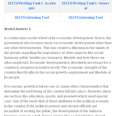
IELTS Writing Task 1 - Acade
IELTS Writing Task 1 - Gener
mic
al
IELTS Listening Test
IELTS Listening Test
Model Answer 2
A country runs on the wheel of its economic development. Hence, the
government also focuses more on economic development other than
any other developments. This has created a dilemma in the minds of
the people regarding the importance of other aspects like social
harmony, public healthcare, transport, lifestyle and how these are
often neglected. Economic development is absolutely necessary for a
country to progress in today’s world. The economic strength of the
country directly affects the social growth, employment and lifestyle of
its people.
If economic growth is taken care of, many other characteristics that
determine the well-being of the country fall into place. However, there
are sectors like education, sports, and greenery which need special
care. One of the most vital of these attributes is the political scenario
in the country. If the political powers and elected officials are
incapable of serving the public, the development of the nation is
bound to come to a halt. Hence, issues like social injustice, decent