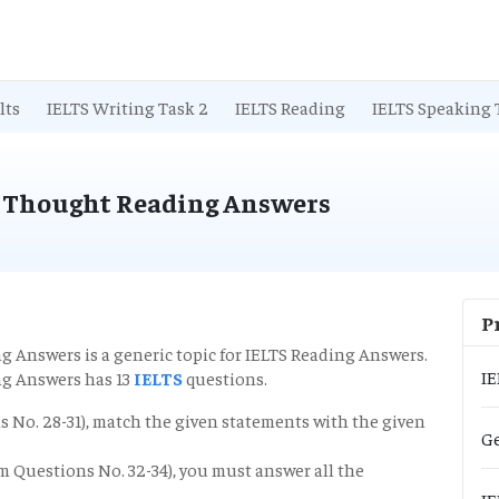
lts
IELTS Writing Task 2
IELTS Reading
IELTS Speaking 
 Thought Reading Answers
P
ng Answers
is a generic topic for IELTS Reading Answers.
IE
g Answers has 13
IELTS
questions.
ns No. 28-31), match the given statements with the given
Ge
rom Questions No. 32-34), you must answer all the
IE