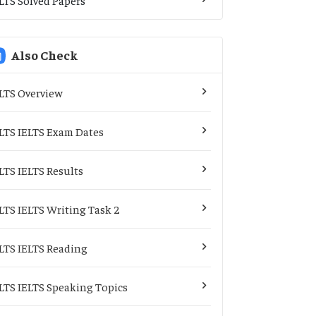
Also Check
LTS Overview
LTS IELTS Exam Dates
LTS IELTS Results
LTS IELTS Writing Task 2
LTS IELTS Reading
LTS IELTS Speaking Topics