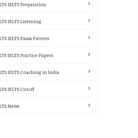
LTS IELTS Preparation
LTS IELTS Listening
LTS IELTS Exam Pattern
LTS IELTS Practice Papers
LTS IELTS Coaching in India
LTS IELTS Cutoff
LTS News