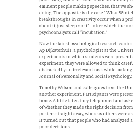
eminent people making speeches, that we sho
doing. The opposite is the case.” What Whiteh
breakthroughs in creativity occur when a prob
about it, just sleep on it” – after which the u
psychoanalysts call “incubation.”
Now the latest psychological research confirm
Ap Dijksterhuis, a psychologist at the Univers
experiments in which students were presente
experiment, they were allowed to think carefu
distracted by an irrelevant task while making 
Journal of Personality and Social Psychology,
Timothy Wilson and colleagues from the Univ
another experiment. Participants were presen
home. A little later, they telephoned and ask
of whether they made the right decision from 
posters straight away, whereas others were as
It turned out that people who had analyzed a
poor decisions.