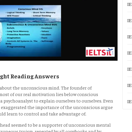
IE
IE
IE
IE
IE
ught Reading Answers
IE
n about the unconscious mind. The founder of
ost of our real motivation lies below conscious
 a psychoanalyst to explain ourselves to ourselves. Even
IE
ud exaggerated the importance of the unconscious argue
ould learn to control and take advantage of.
head seemed to be a supporter of unconscious mental
erroneous truism, repeated by all copybooks and by