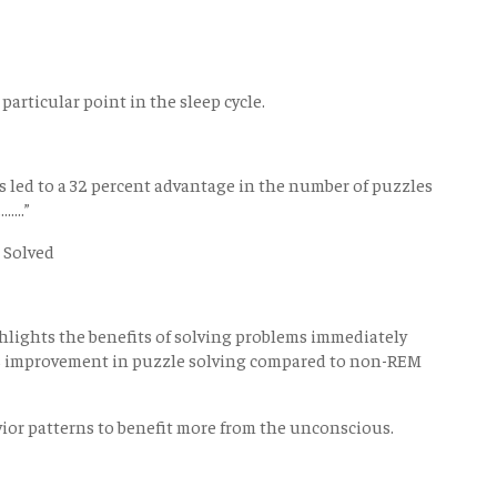
 particular point in the sleep cycle.
gs led to a 32 percent advantage in the number of puzzles
...”
 Solved
lights the benefits of solving problems immediately
2% improvement in puzzle solving compared to non-REM
ior patterns to benefit more from the unconscious.