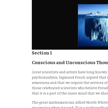
Section 1
Conscious and Unconscious Tho
Great scientists and artists have long know
psychoanalysis, Sigmund Freud, argued that m
awareness and that we require the services of
those celebrated scientists who believe Fre
that it is a part of the inner mind that we sh
The great mathematician Alfred North White
processing when he said: “It is a profoundly 