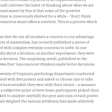
uld cultivate the habit of thinking about what we are
ead meant by this is that some of the greatest
lem is consciously shelved for a while – “don’t think
nconscious mind offers a solution. This is a process which
s that we can all incubate a concern to our advantage.
ity of Amsterdam, has recently published a series of
d with complex everyday concerns to solve. In one
lly about a decision; in another experiment, they were
a decision. The surprising result, published in the
 was that ‘unconscious’ thinkers made better decisions.
ersity of Virginia’s psychology department conducted
ted with five posters and asked to choose one to take
ed how satisfied they were with their choice – a measure
a subjective point of view. Some participants picked their
ked to analyze carefully the pros and cons of each poster.
nd weighed the various attributes had made relatively