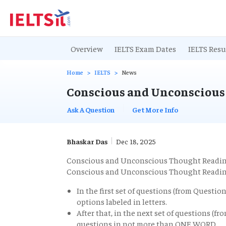
Overview
IELTS Exam Dates
IELTS Resu
Home
IELTS
News
Conscious and Unconscious
Ask A Question
Get More Info
Bhaskar Das
Dec 18, 2025
Conscious and Unconscious Thought Readi
Conscious and Unconscious Thought Readin
In the first set of questions (from Questio
options labeled in letters.
After that, in the next set of questions (f
questions in not more than ONE WORD.