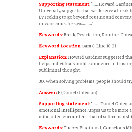
Supporting statement
:
“.......Howard Gardn
University, suggests that we deserve a break 
By seeking to go beyond routine and conventi
unconscious, he says...........”
Keywords
:
Break, Restriction, Routine, Con
Keyword Location
:
para 6, Line 18-21
Explanation:
Howard Gardner suggested that
helps individuals build confidence in trusti
subliminal thought.
30. When solving problems, people should try
Answer
:
E (Daniel Goleman)
Supporting statement
:
“.........Daniel Gol
emotional intelligence, urges us to be more a
mind often encounters: that of self-censorship...
Keywords
:
Theory, Emotional, Conscious M