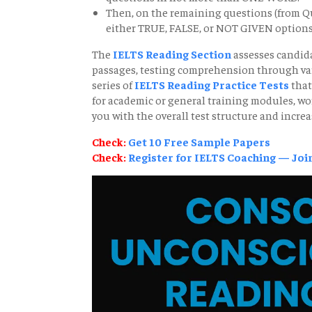
Then, on the remaining questions (from Qu
either TRUE, FALSE, or NOT GIVEN options
The
IELTS Reading Section
assesses candida
passages, testing comprehension through vario
series of
IELTS Reading Practice Tests
that
for academic or general training modules, wo
you with the overall test structure and increa
Check:
Get 10 Free Sample Papers
Check:
Register for IELTS Coaching — Join