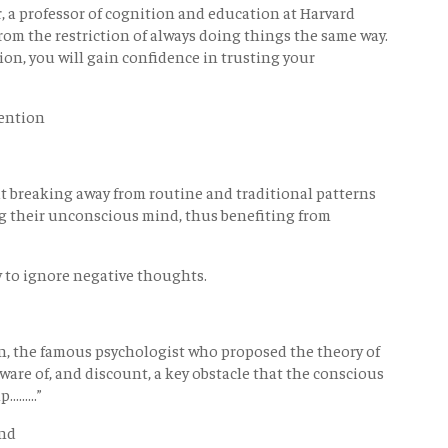
er, a professor of cognition and education at Harvard
from the restriction of always doing things the same way.
on, you will gain confidence in trusting your
vention
 breaking away from routine and traditional patterns
ng their unconscious mind, thus benefiting from
 to ignore negative thoughts.
eman, the famous psychologist who proposed the theory of
ware of, and discount, a key obstacle that the conscious
......”
ind