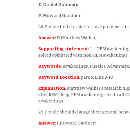
E. Daniel Goleman
F. Howard Gardner
28. People find it easier to solve problems at a
Answer
:
D (Matthew Walker)
Supporting statement
:
“.......REM awakenin
solved compared with non-REM awakenings.......
Keywords
:
Awakenings, Puzzles, Advantage,
Keyword Location
:
para 6, Line 9-10
Explanation:
Matthew Walker's research high
after REM sleep. REM awakenings led to a 3
awakenings.
29. People should change their general behav
Answer
:
F (Howard Gardner)