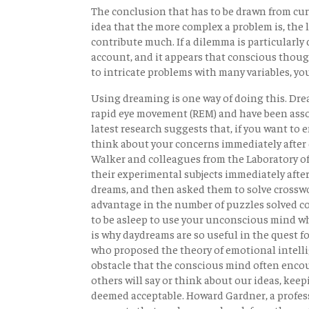
The conclusion that has to be drawn from cu
idea that the more complex a problem is, the 
contribute much. If a dilemma is particularly d
account, and it appears that conscious though
to intricate problems with many variables, y
Using dreaming is one way of doing this. Drea
rapid eye movement (REM) and have been asso
latest research suggests that, if you want t
think about your concerns immediately after 
Walker and colleagues from the Laboratory o
their experimental subjects immediately after 
dreams, and then asked them to solve crossw
advantage in the number of puzzles solved 
to be asleep to use your unconscious mind wh
is why daydreams are so useful in the quest 
who proposed the theory of emotional intellig
obstacle that the conscious mind often encount
others will say or think about our ideas, kee
deemed acceptable. Howard Gardner, a profess