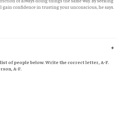
triction of always doing things the same way. By seeking
l gain confidence in trusting your unconscious, he says.
ist of people below. Write the correct letter, A-F.
rson, A-F.