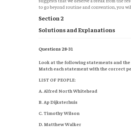
suggests that we deserve a break from the res
to go beyond routine and convention, you wil
Section 2
Solutions and Explanations
Questions 28-31
Look at the following statements and the l
Match each statement with the correct pe
LIST OF PEOPLE:
A. Alfred North Whitehead
B. Ap Dijksterhuis
C. Timothy Wilson
D. Matthew Walker