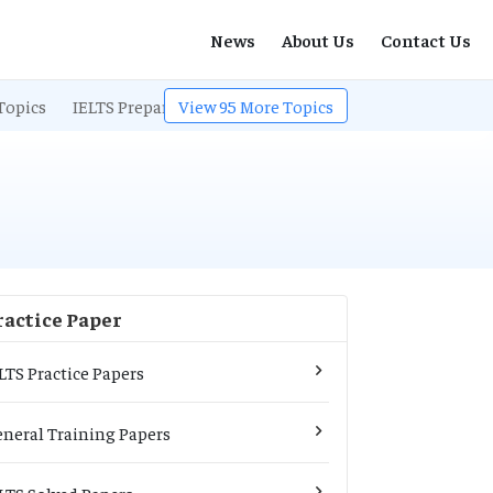
News
About Us
Contact Us
Topics
IELTS Preparation
View
95
IELTS Listening
More Topics
IELTS Exam Pa
ractice Paper
LTS Practice Papers
neral Training Papers
LTS Solved Papers