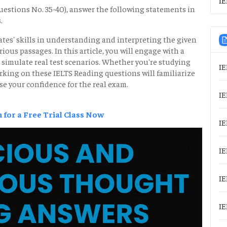
estions No. 35-40), answer the following statements in
.
tes' skills in understanding and interpreting the given
us passages. In this article, you will engage with a
 simulate real test scenarios. Whether you're studying
IE
rking on these IELTS Reading questions will familiarize
se your confidence for the real exam.
IE
 for a Free Trial Class Now
IE
IE
IE
IE