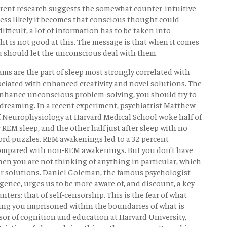
rrent research suggests the somewhat counter-intuitive
less likely it becomes that conscious thought could
ifficult, a lot of information has to be taken into
t is not good at this. The message is that when it comes
ou should let the unconscious deal with them.
ms are the part of sleep most strongly correlated with
ciated with enhanced creativity and novel solutions. The
o enhance unconscious problem-solving, you should try to
dreaming. In a recent experiment, psychiatrist Matthew
f Neurophysiology at Harvard Medical School woke half of
REM sleep, and the other half just after sleep with no
ord puzzles. REM awakenings led to a 32 percent
compared with non-REM awakenings. But you don’t have
en you are not thinking of anything in particular, which
for solutions. Daniel Goleman, the famous psychologist
ence, urges us to be more aware of, and discount, a key
ers: that of self-censorship. This is the fear of what
ping you imprisoned within the boundaries of what is
or of cognition and education at Harvard University,