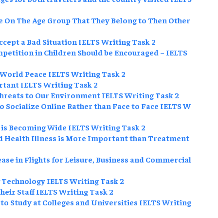
 On The Age Group That They Belong to Then Other
Accept a Bad Situation IELTS Writing Task 2
petition in Children Should be Encouraged – IELTS
World Peace IELTS Writing Task 2
rtant IELTS Writing Task 2
Threats to Our Environment IELTS Writing Task 2
Socialize Online Rather than Face to Face IELTS W
 is Becoming Wide IELTS Writing Task 2
d Health Illness is More Important than Treatment
se in Flights for Leisure, Business and Commercial
 Technology IELTS Writing Task 2
ir Staff IELTS Writing Task 2
o Study at Colleges and Universities IELTS Writing