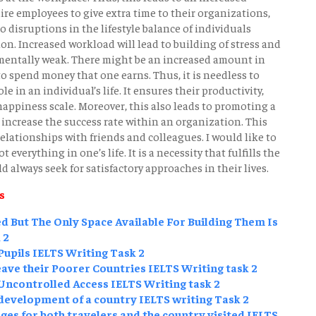
re employees to give extra time to their organizations,
o disruptions in the lifestyle balance of individuals
ion. Increased workload will lead to building of stress and
 mentally weak. There might be an increased amount in
to spend money that one earns. Thus, it is needless to
le in an individual’s life. It ensures their productivity,
happiness scale. Moreover, this also leads to promoting a
 increase the success rate within an organization. This
lationships with friends and colleagues. I would like to
everything in one’s life. It is a necessity that fulfills the
d always seek for satisfactory approaches in their lives.
s
 But The Only Space Available For Building Them Is
 2
upils IELTS Writing Task 2
ave their Poorer Countries IELTS Writing task 2
ncontrolled Access IELTS Writing task 2
 development of a country IELTS writing Task 2
es for both travelers and the country visited IELTS