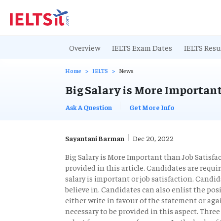
Overview
IELTS Exam Dates
IELTS Resu
Home
IELTS
News
Big Salary is More Important
Ask A Question
Get More Info
Sayantani Barman
Dec 20, 2022
Big Salary is More Important than Job Satisfa
provided in this article. Candidates are requ
salary is important or job satisfaction. Cand
believe in. Candidates can also enlist the pos
either write in favour of the statement or aga
necessary to be provided in this aspect. Thre