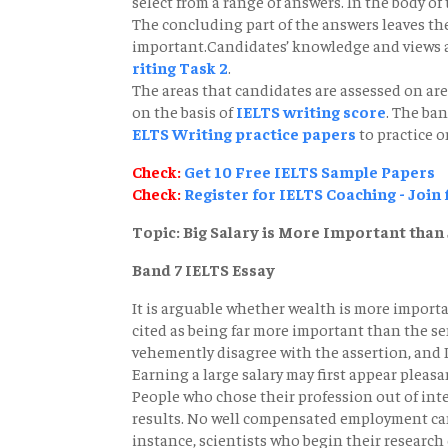
select from a range of answers. In the body of
The concluding part of the answers leaves th
important.Candidates’ knowledge and views a
riting Task 2
.
The areas that candidates are assessed on are
on the basis of
IELTS writing score
. The ba
ELTS Writing practice papers
to practice o
Check:
Get 10 Free IELTS Sample Papers
Check:
Register for IELTS Coaching - Join
Topic: Big Salary is More Important than 
Band 7 IELTS Essay
It is arguable whether wealth is more importan
cited as being far more important than the se
vehemently disagree with the assertion, and I
Earning a large salary may first appear pleasant
People who chose their profession out of inte
results. No well compensated employment can o
instance, scientists who begin their researc