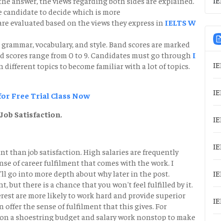
 the answer, the views regarding both sides are explained.
e candidate to decide which is more
re evaluated based on the views they express in
IELTS W
 grammar, vocabulary, and style. Band scores are marked
nd scores range from 0 to 9. Candidates must go through
I
IE
n different topics to become familiar with a lot of topics.
IE
 for Free Trial Class Now
Job Satisfaction.
IE
IE
t than job satisfaction. High salaries are frequently
nse of career fulfilment that comes with the work. I
'll go into more depth about why later in the post.
IE
, but there is a chance that you won't feel fulfilled by it.
rest are more likely to work hard and provide superior
IE
ffer the sense of fulfilment that this gives. For
h on a shoestring budget and salary work nonstop to make