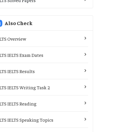
Also Check
LTS Overview
LTS IELTS Exam Dates
LTS IELTS Results
LTS IELTS Writing Task 2
LTS IELTS Reading
LTS IELTS Speaking Topics