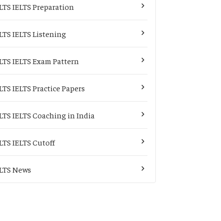
LTS IELTS Preparation
LTS IELTS Listening
LTS IELTS Exam Pattern
LTS IELTS Practice Papers
LTS IELTS Coaching in India
LTS IELTS Cutoff
LTS News