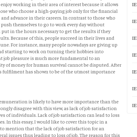
y enjoy working in their area of interest because it allows
IE
those who choose a high-paying job only for the financial
 and advance in their careers. In contrast to those who
IE
 push themselves to go to work every day without
put in the hours necessary to get the results if they
ults. Because of this, people succeed in their lives and
IE
rtune. For instance, many people nowadays are giving up
and starting to work on turning their hobbies into
IE
hat job pleasure is much more fundamental to an
ssity of money for human survival cannot be disputed. After
le's fulfilment has shown to be of the utmost importance
IE
IE
 remuneration is likely to have more importance than the
IE
rongly disagree with this view, as lack of job satisfaction
s of individuals. Lack of job satisfaction can lead to loss
. In this essay, I would like to cover this topic in a
 to mention that the lack of job satisfaction for an
al issues thus leading to loss of job. The reason for this