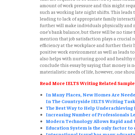
amount of work pressure and this might requi
such as working late night shifts. This leads t
leading to lack of appropriate family interact
further will make individuals physically and
one’s bank balance, but there will be no time 
mention that job satisfaction plays a crucial ro
efficiency at the workplace and further their 
positive work environment as well as leads to
also helps with nurturing good and healthy re
conclude this essay by saying that money is not 
materialistic needs of life, however, one shoul
Read More IELTS Writing Related Sample
In Many Places, New Homes Are Needed
In The Countryside IELTS Writing Task
The Best Way to Help Underachieving P
Increasing Number of Professionals Le
Modern Technology Allows Rapid and U
Education System is the only factor to
International travel has many advantag