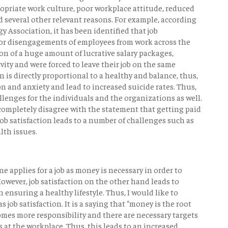
ropriate work culture, poor workplace attitude, reduced
 several other relevant reasons. For example, according
y Association, it has been identified that job
 for disengagements of employees from work across the
on of a huge amount of lucrative salary packages,
vity and were forced to leave their job on the same
on is directly proportional to a healthy and balance, thus,
ion and anxiety and lead to increased suicide rates. Thus,
hallenges for the individuals and the organizations as well.
 completely disagree with the statement that getting paid
 job satisfaction leads to a number of challenges such as
lth issues.
e applies for a job as money is necessary in order to
 However, job satisfaction on the other hand leads to
ensuring a healthy lifestyle. Thus, I would like to
s job satisfaction. It is a saying that “money is the root
 comes more responsibility and there are necessary targets
s at the workplace. Thus, this leads to an increased