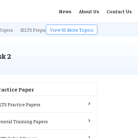
News
About Us
Contact Us
Topics
IELTS Preparation
View
95
IELTS Listening
More Topics
IELTS Exam Pa
sk 2
ractice Paper
LTS Practice Papers
neral Training Papers
LTS Solved Papers