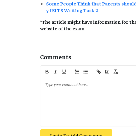
Some People Think that Parents shoul
y IELTS Writing Task 2
*The article might have information for the
website of the exam.
Comments
Login To Add Comments