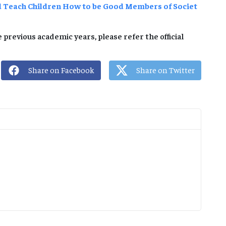
d Teach Children How to be Good Members of Societ
 previous academic years, please refer the official
Share on Facebook
Share on Twitter