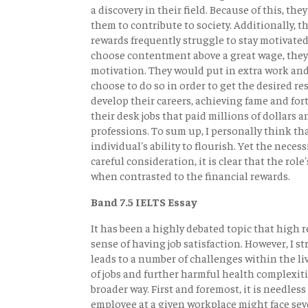
a discovery in their field. Because of this, the
them to contribute to society. Additionally, 
rewards frequently struggle to stay motivated
choose contentment above a great wage, they
motivation. They would put in extra work and 
choose to do so in order to get the desired res
develop their careers, achieving fame and fo
their desk jobs that paid millions of dollars 
professions. To sum up, I personally think t
individual's ability to flourish. Yet the nece
careful consideration, it is clear that the ro
when contrasted to the financial rewards.
Band 7.5 IELTS Essay
It has been a highly debated topic that high
sense of having job satisfaction. However, I st
leads to a number of challenges within the live
of jobs and further harmful health complexities
broader way. First and foremost, it is needless
employee at a given workplace might face sever