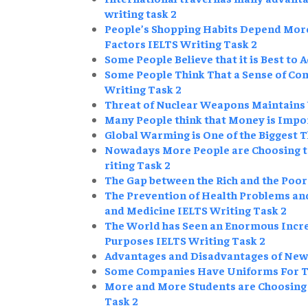
writing task 2
People’s Shopping Habits Depend More
Factors IELTS Writing Task 2
Some People Believe that it is Best to 
Some People Think That a Sense of Com
Writing Task 2
Threat of Nuclear Weapons Maintains 
Many People think that Money is Impo
Global Warming is One of the Biggest 
Nowadays More People are Choosing to 
riting Task 2
The Gap between the Rich and the Poor
The Prevention of Health Problems an
and Medicine IELTS Writing Task 2
The World has Seen an Enormous Increa
Purposes IELTS Writing Task 2
Advantages and Disadvantages of New
Some Companies Have Uniforms For The
More and More Students are Choosing t
Task 2