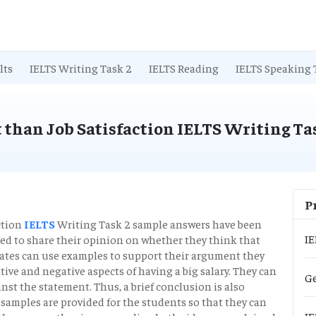
lts
IELTS Writing Task 2
IELTS Reading
IELTS Speaking 
 than Job Satisfaction IELTS Writing Ta
P
ction
IELTS
Writing Task 2 sample answers have been
IE
ired to share their opinion on whether they think that
idates can use examples to support their argument they
itive and negative aspects of having a big salary. They can
Ge
inst the statement. Thus, a brief conclusion is also
e samples are provided for the students so that they can
IE