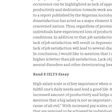
occurrence can be highlighted as lack of app
productivity and dedication towards work and
to a report published by the Nigerian Sociolog
dissatisfaction has acted as a major element
concerned nation. Thus, regardless of provisi
individuals have experienced loss of producti
conditions. In addition to that, job satisfacti
lack of job satisfaction will result in depress
lack of job satisfaction will lead to several c
In conclusion, I would like to mention that I
higher is better than job satisfaction. Lack of
mental disorders and other deteriorating hea
Band 8 IELTS Essay
High salary scale is of key importance when on
fulfill one’s daily needs and lead a good life.
increased amount of productivity and helps in 
mention that a big salary is not as important a
cause of all evil.” With increased pay scales,
that are required to be achieved by individual