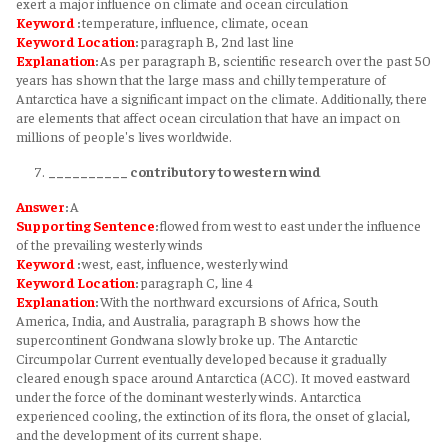
exert a major influence on climate and ocean circulation
Keyword
:
temperature, influence, climate, ocean
Keyword
Location
:
paragraph B, 2nd last line
Explanation
:
As per paragraph B, scientific research over the past 50
years has shown that the large mass and chilly temperature of
Antarctica have a significant impact on the climate. Additionally, there
are elements that affect ocean circulation that have an impact on
millions of people's lives worldwide.
__________ contributory to western wind
Answer
:
A
Supporting Sentence
:
flowed from west to east under the influence
of the prevailing westerly winds
Keyword
:
west, east, influence, westerly wind
Keyword
Location
:
paragraph C, line 4
Explanation
:
With the northward excursions of Africa, South
America, India, and Australia, paragraph B shows how the
supercontinent Gondwana slowly broke up. The Antarctic
Circumpolar Current eventually developed because it gradually
cleared enough space around Antarctica (ACC). It moved eastward
under the force of the dominant westerly winds. Antarctica
experienced cooling, the extinction of its flora, the onset of glacial,
and the development of its current shape.