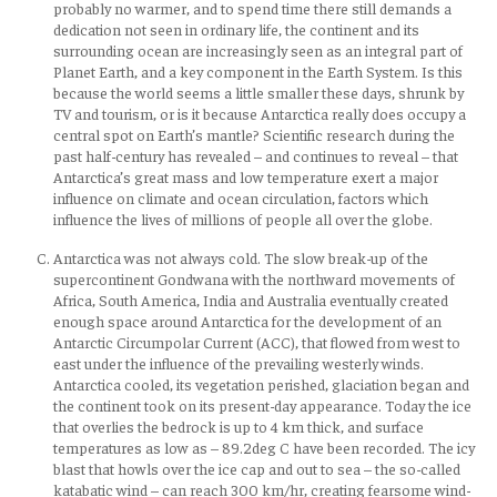
probably no warmer, and to spend time there still demands a
dedication not seen in ordinary life, the continent and its
surrounding ocean are increasingly seen as an integral part of
Planet Earth, and a key component in the Earth System. Is this
because the world seems a little smaller these days, shrunk by
TV and tourism, or is it because Antarctica really does occupy a
central spot on Earth’s mantle? Scientific research during the
past half-century has revealed – and continues to reveal – that
Antarctica’s great mass and low temperature exert a major
influence on climate and ocean circulation, factors which
influence the lives of millions of people all over the globe.
Antarctica was not always cold. The slow break-up of the
supercontinent Gondwana with the northward movements of
Africa, South America, India and Australia eventually created
enough space around Antarctica for the development of an
Antarctic Circumpolar Current (ACC), that flowed from west to
east under the influence of the prevailing westerly winds.
Antarctica cooled, its vegetation perished, glaciation began and
the continent took on its present-day appearance. Today the ice
that overlies the bedrock is up to 4 km thick, and surface
temperatures as low as – 89.2deg C have been recorded. The icy
blast that howls over the ice cap and out to sea – the so-called
katabatic wind – can reach 300 km/hr, creating fearsome wind-