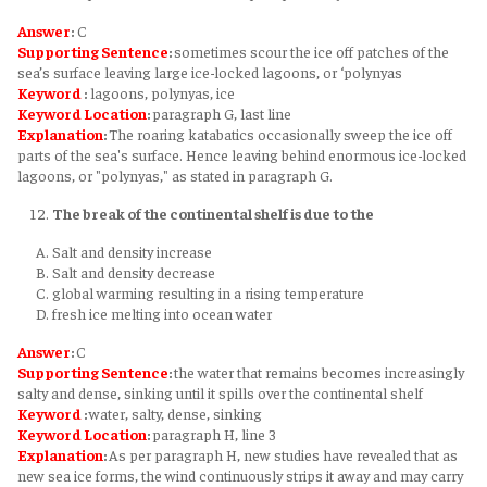
Answer
:
C
Supporting Sentence
:
sometimes scour the ice off patches of the
sea’s surface leaving large ice-locked lagoons, or ‘polynyas
Keyword
:
lagoons, polynyas, ice
Keyword
Location
:
paragraph G, last line
Explanation
:
The roaring katabatics occasionally sweep the ice off
parts of the sea's surface. Hence leaving behind enormous ice-locked
lagoons, or "polynyas," as stated in paragraph G.
The break of the continental shelf is due to the
Salt and density increase
Salt and density decrease
global warming resulting in a rising temperature
fresh ice melting into ocean water
Answer
:
C
Supporting Sentence
:
the water that remains becomes increasingly
salty and dense, sinking until it spills over the continental shelf
Keyword
:
water, salty, dense, sinking
Keyword
Location
:
paragraph H, line 3
Explanation
:
As per paragraph H, new studies have revealed that as
new sea ice forms, the wind continuously strips it away and may carry