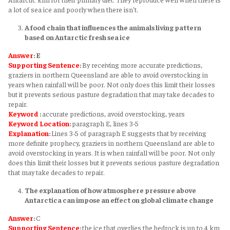
a lot of sea ice and poorly when there isn't.
A food chain that influences the animals living pattern
based on Antarctic fresh sea ice
Answer
: E
Supporting Sentence
:
By receiving more accurate predictions,
graziers in northern Queensland are able to avoid overstocking in
years when rainfall will be poor. Not only does this limit their losses
but it prevents serious pasture degradation that may take decades to
repair.
Keyword
:
accurate predictions, avoid overstocking, years
Keyword
Location
:
paragraph E, lines 3-5
Explanation
:
Lines 3-5 of paragraph E suggests that by receiving
more definite prophecy, graziers in northern Queensland are able to
avoid overstocking in years. It is when rainfall will be poor. Not only
does this limit their losses but it prevents serious pasture degradation
that may take decades to repair.
The explanation of how atmosphere pressure above
Antarctica can impose an effect on global climate change
Answer
:
C
Supporting Sentence
:
the ice that overlies the bedrock is up to 4 km