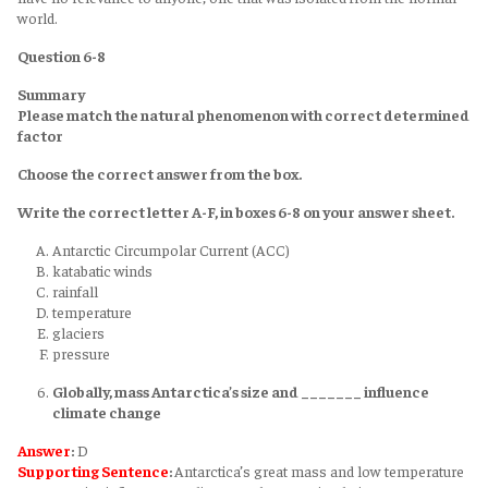
world.
Question 6-8
Summary
Please match the natural phenomenon with correct determined
factor
Choose the correct answer from the box.
Write the correct letter A-F, in boxes 6-8 on your answer sheet.
Antarctic Circumpolar Current (ACC)
katabatic winds
rainfall
temperature
glaciers
pressure
Globally, mass Antarctica’s size and _______ influence
climate change
Answer
:
D
Supporting Sentence
:
Antarctica’s great mass and low temperature