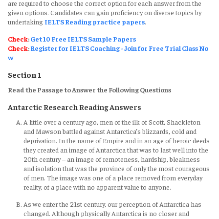
are required to choose the correct option for each answer from the
given options. Candidates can gain proficiency on diverse topics by
undertaking
IELTS Reading practice papers
.
Check
:
Get 10 Free IELTS Sample Papers
Check
:
Register for IELTS Coaching - Join for Free Trial Class No
w
Section 1
Read the Passage to Answer the Following Questions
Antarctic Research Reading Answers
A little over a century ago, men of the ilk of Scott, Shackleton
and Mawson battled against Antarctica’s blizzards, cold and
deprivation. In the name of Empire and in an age of heroic deeds
they created an image of Antarctica that was to last well into the
20th century – an image of remoteness, hardship, bleakness
and isolation that was the province of only the most courageous
of men. The image was one of a place removed from everyday
reality, of a place with no apparent value to anyone.
As we enter the 21st century, our perception of Antarctica has
changed. Although physically Antarctica is no closer and