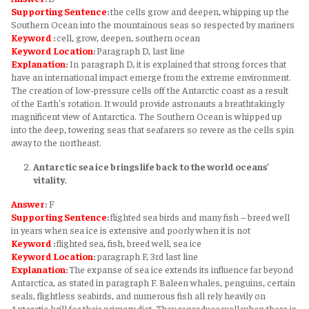
Supporting Sentence
:
the cells grow and deepen, whipping up the
Southern Ocean into the mountainous seas so respected by mariners
Keyword
:
cell, grow, deepen, southern ocean
Keyword
Location
:
Paragraph D, last line
Explanation
:
In paragraph D, it is explained that strong forces that
have an international impact emerge from the extreme environment.
The creation of low-pressure cells off the Antarctic coast as a result
of the Earth's rotation. It would provide astronauts a breathtakingly
magnificent view of Antarctica. The Southern Ocean is whipped up
into the deep, towering seas that seafarers so revere as the cells spin
away to the northeast.
Antarctic sea ice brings life back to the world oceans’
vitality.
Answer
:
F
Supporting Sentence
:
flighted sea birds and many fish – breed well
in years when sea ice is extensive and poorly when it is not
Keyword
:
flighted sea, fish, breed well, sea ice
Keyword
Location
:
paragraph F, 3rd last line
Explanation
:
The expanse of sea ice extends its influence far beyond
Antarctica, as stated in paragraph F. Baleen whales, penguins, certain
seals, flightless seabirds, and numerous fish all rely heavily on
Antarctic krill for their primary diet. They reproduce well when there is