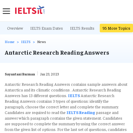
Overview
IELTS Exam Dates
IELTS Results
IELTS Writing Ta
95
More Topics
Home
IELTS
News
Antarctic Research Reading Answers
Sayantani Barman
Jan 23, 2023
Antarctic Research Reading Answers contains sample answers about
Antarctica and its climatic conditions . Antarctic Research Reading
Answers has 13 different questions.
IELTS
Antarctic Research
Reading Answers contains 3 types of questions: identify the
paragraph, choose the correct letter and complete the summary.
Candidates are required to read the
IELTS Reading
passage and
answer which paragraph contains the given statement. Candidates
are supposed to complete the summary by using the correct answer
from the given list of options. For the last set of questions, candidates