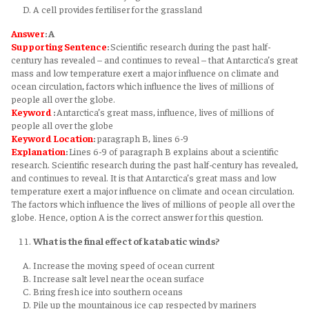
A cell provides fertiliser for the grassland
Answer
: A
Supporting Sentence
:
Scientific research during the past half-
century has revealed – and continues to reveal – that Antarctica’s great
mass and low temperature exert a major influence on climate and
ocean circulation, factors which influence the lives of millions of
people all over the globe.
Keyword
:
Antarctica’s great mass, influence, lives of millions of
people all over the globe
Keyword
Location
:
paragraph B, lines 6-9
Explanation
:
Lines 6-9 of paragraph B explains about a scientific
research. Scientific research during the past half-century has revealed,
and continues to reveal. It is that Antarctica’s great mass and low
temperature exert a major influence on climate and ocean circulation.
The factors which influence the lives of millions of people all over the
globe. Hence, option A is the correct answer for this question.
What is the final effect of katabatic winds?
Increase the moving speed of ocean current
Increase salt level near the ocean surface
Bring fresh ice into southern oceans
Pile up the mountainous ice cap respected by mariners