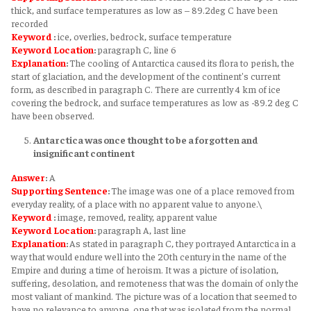
thick, and surface temperatures as low as – 89.2deg C have been
recorded
Keyword
:
ice, overlies, bedrock, surface temperature
Keyword
Location
:
paragraph C, line 6
Explanation
:
The cooling of Antarctica caused its flora to perish, the
start of glaciation, and the development of the continent's current
form, as described in paragraph C. There are currently 4 km of ice
covering the bedrock, and surface temperatures as low as -89.2 deg C
have been observed.
Antarctica was once thought to be a forgotten and
insignificant continent
Answer
:
A
Supporting Sentence
:
The image was one of a place removed from
everyday reality, of a place with no apparent value to anyone.\
Keyword
:
image, removed, reality, apparent value
Keyword
Location
:
paragraph A, last line
Explanation
:
As stated in paragraph C, they portrayed Antarctica in a
way that would endure well into the 20th century in the name of the
Empire and during a time of heroism. It was a picture of isolation,
suffering, desolation, and remoteness that was the domain of only the
most valiant of mankind. The picture was of a location that seemed to
have no relevance to anyone, one that was isolated from the normal