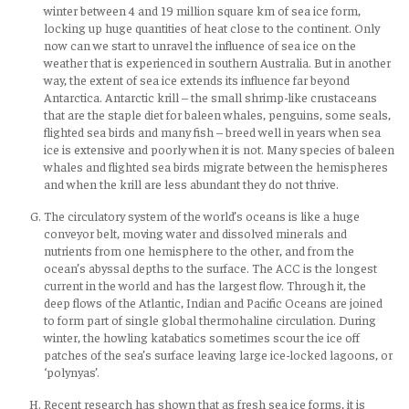
winter between 4 and 19 million square km of sea ice form,
locking up huge quantities of heat close to the continent. Only
now can we start to unravel the influence of sea ice on the
weather that is experienced in southern Australia. But in another
way, the extent of sea ice extends its influence far beyond
Antarctica. Antarctic krill – the small shrimp-like crustaceans
that are the staple diet for baleen whales, penguins, some seals,
flighted sea birds and many fish – breed well in years when sea
ice is extensive and poorly when it is not. Many species of baleen
whales and flighted sea birds migrate between the hemispheres
and when the krill are less abundant they do not thrive.
The circulatory system of the world’s oceans is like a huge
conveyor belt, moving water and dissolved minerals and
nutrients from one hemisphere to the other, and from the
ocean’s abyssal depths to the surface. The ACC is the longest
current in the world and has the largest flow. Through it, the
deep flows of the Atlantic, Indian and Pacific Oceans are joined
to form part of single global thermohaline circulation. During
winter, the howling katabatics sometimes scour the ice off
patches of the sea’s surface leaving large ice-locked lagoons, or
‘polynyas’.
Recent research has shown that as fresh sea ice forms, it is