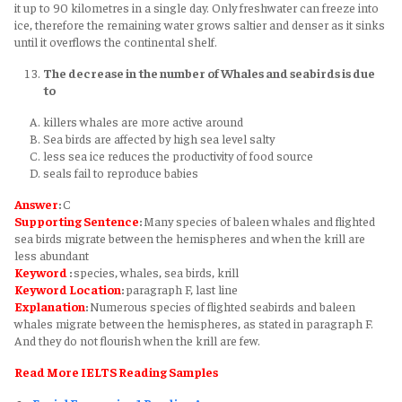
it up to 90 kilometres in a single day. Only freshwater can freeze into
ice, therefore the remaining water grows saltier and denser as it sinks
until it overflows the continental shelf.
The decrease in the number of Whales and seabirds is due
to
killers whales are more active around
Sea birds are affected by high sea level salty
less sea ice reduces the productivity of food source
seals fail to reproduce babies
Answer
:
C
Supporting Sentence
:
Many species of baleen whales and flighted
sea birds migrate between the hemispheres and when the krill are
less abundant
Keyword
:
species, whales, sea birds, krill
Keyword
Location
:
paragraph F, last line
Explanation
:
Numerous species of flighted seabirds and baleen
whales migrate between the hemispheres, as stated in paragraph F.
And they do not flourish when the krill are few.
Read More IELTS Reading Samples