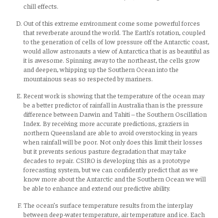
chill effects.
Out of this extreme environment come some powerful forces
that reverberate around the world. The Earth’s rotation, coupled
to the generation of cells of low pressure off the Antarctic coast,
would allow astronauts a view of Antarctica that is as beautiful as
it is awesome. Spinning away to the northeast, the cells grow
and deepen, whipping up the Southern Ocean into the
mountainous seas so respected by mariners.
Recent work is showing that the temperature of the ocean may
be a better predictor of rainfall in Australia than is the pressure
difference between Darwin and Tahiti – the Southern Oscillation
Index. By receiving more accurate predictions, graziers in
northern Queensland are able to avoid overstocking in years
when rainfall will be poor. Not only does this limit their losses
but it prevents serious pasture degradation that may take
decades to repair. CSIRO is developing this as a prototype
forecasting system, but we can confidently predict that as we
know more about the Antarctic and the Southern Ocean we will
be able to enhance and extend our predictive ability.
The ocean’s surface temperature results from the interplay
between deep-water temperature, air temperature and ice. Each