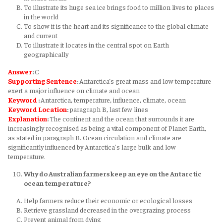
To illustrate its huge sea ice brings food to million lives to places
in the world
To show it is the heart and its significance to the global climate
and current
To illustrate it locates in the central spot on Earth
geographically
Answer
:
C
Supporting Sentence
:
Antarctica’s great mass and low temperature
exert a major influence on climate and ocean
Keyword
:
Antarctica, temperature, influence, climate, ocean
Keyword
Location
:
paragraph B, last few lines
Explanation
:
The continent and the ocean that surrounds it are
increasingly recognised as being a vital component of Planet Earth,
as stated in paragraph B. Ocean circulation and climate are
significantly influenced by Antarctica's large bulk and low
temperature.
Why do Australian farmers keep an eye on the Antarctic
ocean temperature?
Help farmers reduce their economic or ecological losses
Retrieve grassland decreased in the overgrazing process
Prevent animal from dying