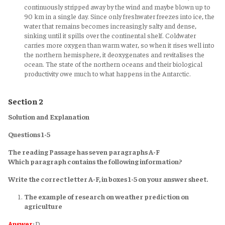
continuously stripped away by the wind and maybe blown up to
90 km in a single day. Since only freshwater freezes into ice, the
water that remains becomes increasingly salty and dense,
sinking until it spills over the continental shelf. Coldwater
carries more oxygen than warm water, so when it rises well into
the northern hemisphere, it deoxygenates and revitalises the
ocean. The state of the northern oceans and their biological
productivity owe much to what happens in the Antarctic.
Section 2
Solution and Explanation
Questions 1-5
The reading Passage has seven paragraphs A-F
Which paragraph contains the following information?
Write the correct letter A-F, in boxes 1-5 on your answer sheet.
The example of research on weather prediction on
agriculture
Answer
:
D