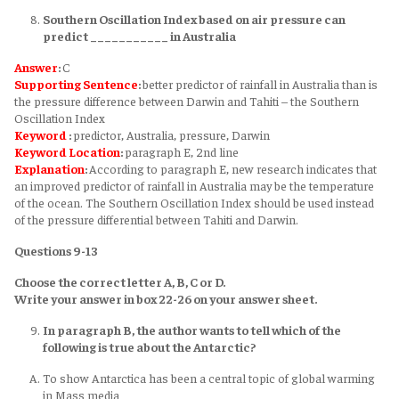
Southern Oscillation Index based on air pressure can
predict ___________ in Australia
Answer
:
C
Supporting Sentence
:
better predictor of rainfall in Australia than is
the pressure difference between Darwin and Tahiti – the Southern
Oscillation Index
Keyword
:
predictor, Australia, pressure, Darwin
Keyword
Location
:
paragraph E, 2nd line
Explanation
:
According to paragraph E, new research indicates that
an improved predictor of rainfall in Australia may be the temperature
of the ocean. The Southern Oscillation Index should be used instead
of the pressure differential between Tahiti and Darwin.
Questions 9-13
Choose the correct letter A, B, C or D.
Write your answer in box 22-26 on your answer sheet.
In paragraph B, the author wants to tell which of the
following is true about the Antarctic?
To show Antarctica has been a central topic of global warming
in Mass media